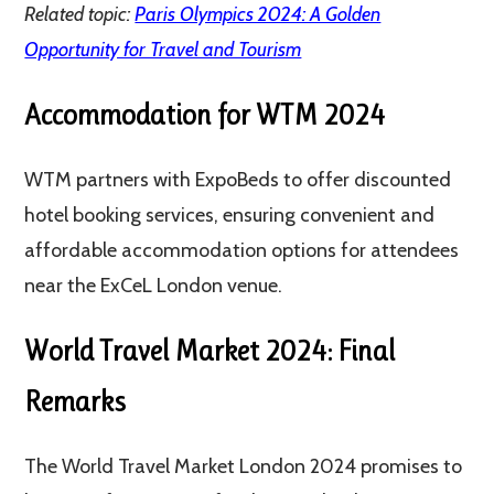
Related topic:
Paris Olympics 2024: A Golden
Opportunity for Travel and Tourism
Accommodation for WTM 2024
WTM partners with ExpoBeds to offer discounted
hotel booking services, ensuring convenient and
affordable accommodation options for attendees
near the ExCeL London venue​​.
World Travel Market 2024: Final
Remarks
The World Travel Market London 2024 promises to