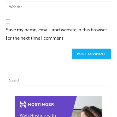
email
Enter
to
address
your
comment
to
website
comment
URL
Save my name, email, and website in this browser
(optional)
for the next time I comment.