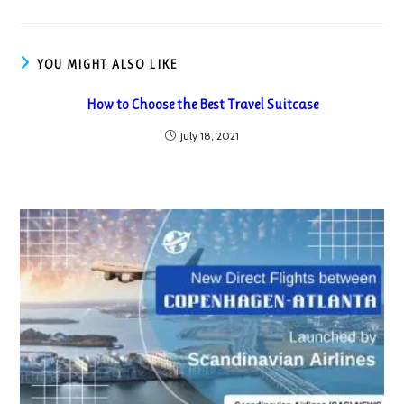
YOU MIGHT ALSO LIKE
How to Choose the Best Travel Suitcase
July 18, 2021