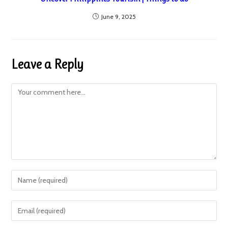
June 9, 2025
Leave a Reply
Comment
Enter
your
name
Enter
or
your
username