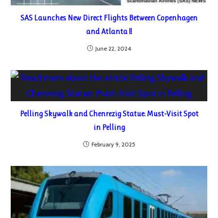
SAS Launches New Direct Flights Between Copenhagen
and Atlanta !!
June 22, 2024
Pelling Skywalk and Chenrezig Statue: Must-Visit Spot
in Pelling
February 9, 2025