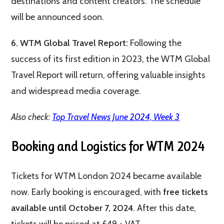
destinations and content creators​​. The schedule
will be announced soon.
6. WTM Global Travel Report:
Following the
success of its first edition in 2023, the WTM Global
Travel Report will return, offering valuable insights
and widespread media coverage​.
Also check:
Top Travel News June 2024, Week 3
Booking and Logistics for WTM 2024
Tickets for WTM London 2024 became available
now. Early booking is encouraged, with
free tickets
available until October 7, 2024
. After this date,
tickets will be priced at £49 + VAT.