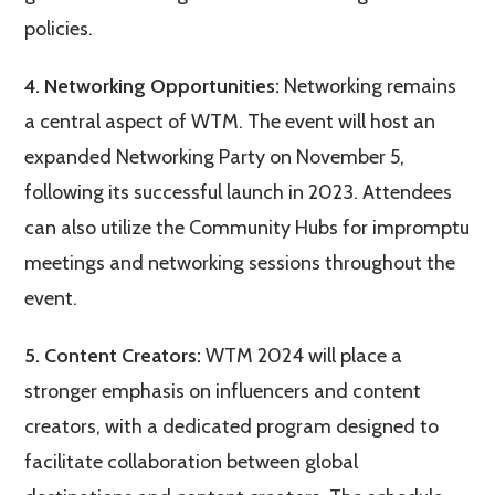
policies​.
4. Networking Opportunities:
Networking remains
a central aspect of WTM. The event will host an
expanded Networking Party on November 5,
following its successful launch in 2023. Attendees
can also utilize the Community Hubs for impromptu
meetings and networking sessions throughout the
event​.
5. Content Creators:
WTM 2024 will place a
stronger emphasis on influencers and content
creators, with a dedicated program designed to
facilitate collaboration between global