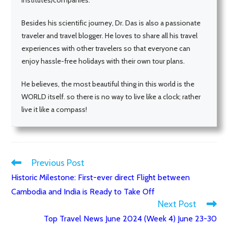
Besides his scientific journey, Dr. Das is also a passionate
traveler and travel blogger. He loves to share all his travel
experiences with other travelers so that everyone can
enjoy hassle-free holidays with their own tour plans.
He believes, the most beautiful thing in this world is the
WORLD itself. so there is no way to live like a clock; rather
live it like a compass!
Previous Post
Read
Historic Milestone: First-ever direct Flight between
more
Cambodia and India is Ready to Take Off
articles
Next Post
Top Travel News June 2024 (Week 4) June 23-30