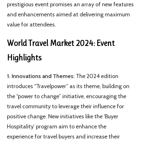
prestigious event promises an array of new features
and enhancements aimed at delivering maximum
value for attendees.
World Travel Market 2024: Event
Highlights
1. Innovations and Themes:
The 2024 edition
introduces “Travelpower” as its theme, building on
the “power to change” initiative, encouraging the
travel community to leverage their influence for
positive change. New initiatives like the ‘Buyer
Hospitality’ program aim to enhance the
experience for travel buyers and increase their