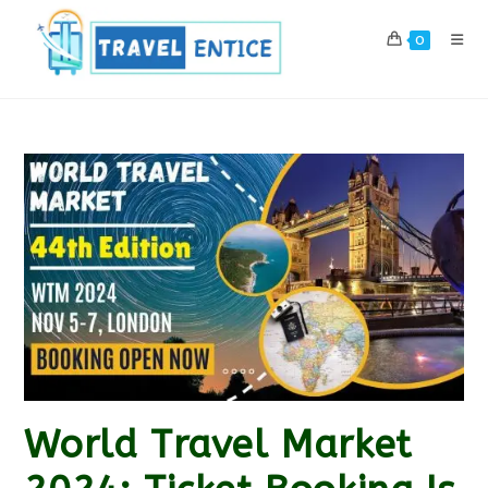
Skip
to
0
content
World Travel Market