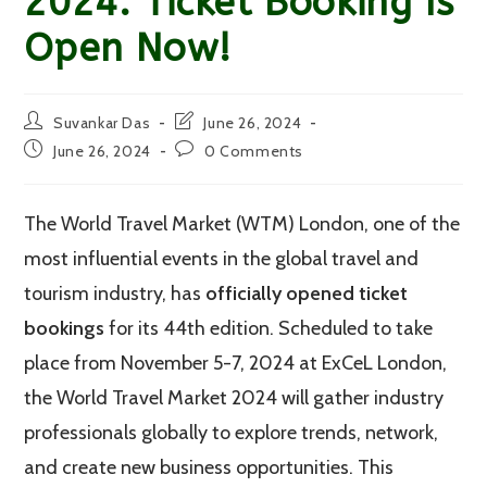
2024: Ticket Booking Is
Open Now!
Post
Post
Suvankar Das
June 26, 2024
author:
last
Post
Post
June 26, 2024
0 Comments
modified:
published:
comments:
The World Travel Market (WTM) London, one of the
most influential events in the global travel and
tourism industry, has
officially opened ticket
bookings
for its 44th edition. Scheduled to take
place from November 5-7, 2024 at ExCeL London,
the World Travel Market 2024 will gather industry
professionals globally to explore trends, network,
and create new business opportunities. This