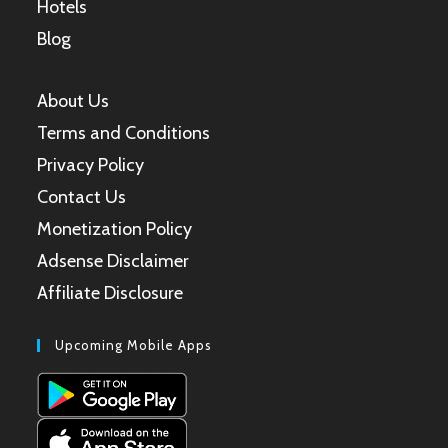
Hotels
Blog
About Us
Terms and Conditions
Privacy Policy
Contact Us
Monetization Policy
Adsense Disclaimer
Affiliate Disclosure
Upcoming Mobile Apps