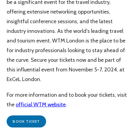
be a significant event for the travel industry,
offering extensive networking opportunities,
insightful conference sessions, and the latest
industry innovations. As the world’s leading travel
and tourism event, WTM London is the place to be
for industry professionals looking to stay ahead of
the curve. Secure your tickets now and be part of
this influential event from November 5-7, 2024, at
ExCeL London.
For more information and to book your tickets, visit
the
official WTM website
.
BOOK TICKET