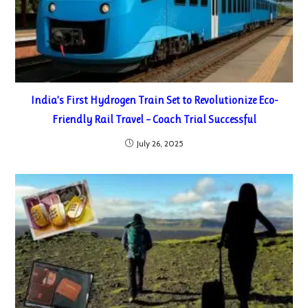
India’s First Hydrogen Train Set to Revolutionize Eco-
Friendly Rail Travel – Coach Trial Successful
July 26, 2025