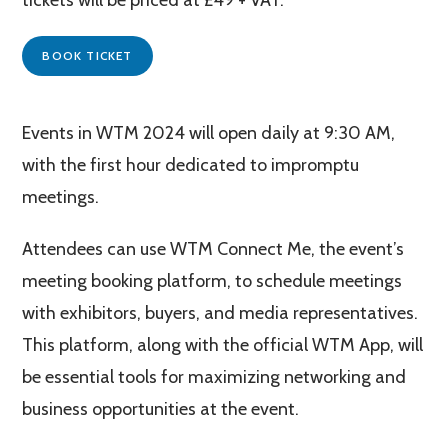
BOOK TICKET
Events in WTM 2024 will open daily at 9:30 AM,
with the first hour dedicated to impromptu
meetings​​.
Attendees can use WTM Connect Me, the event’s
meeting booking platform, to schedule meetings
with exhibitors, buyers, and media representatives.
This platform, along with the official WTM App, will
be essential tools for maximizing networking and
business opportunities at the event​​.