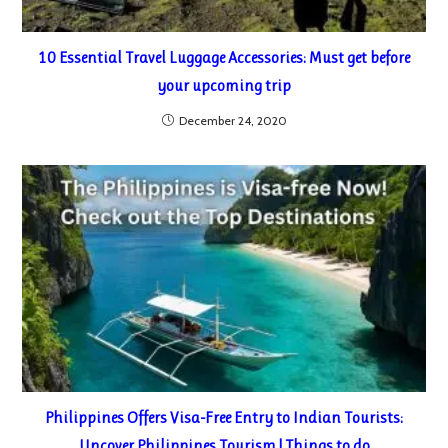
10 Essential Travel Luggage Accessories: Must get before
your upcoming trip
December 24, 2020
Philippines Offers Visa-Free Entry to Indian Tourists:
Uncover Philippines Tourism | Things to do