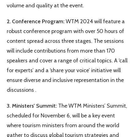
volume and quality at the event​.
2. Conference Program:
WTM 2024 will feature a
robust conference program with over 50 hours of
content spread across three stages. The sessions
will include contributions from more than 170
speakers and cover a range of critical topics. A ‘call
for experts’ and a ‘share your voice’ initiative will
ensure diverse and inclusive representation in the
discussions​ ​.
3. Ministers’ Summit:
The WTM Ministers’ Summit,
scheduled for November 6, will be a key event
where tourism ministers from around the world
gather to discuss global tourism strategies and