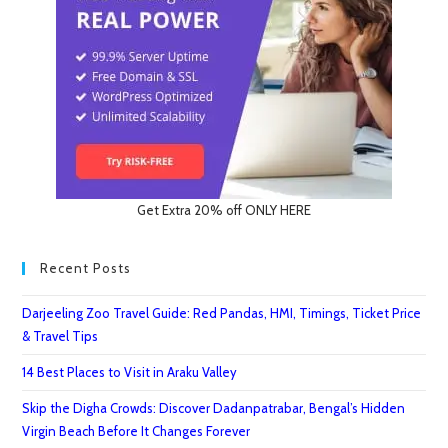
Get Extra 20% off ONLY HERE
Recent Posts
Darjeeling Zoo Travel Guide: Red Pandas, HMI, Timings, Ticket Price
& Travel Tips
14 Best Places to Visit in Araku Valley
Skip the Digha Crowds: Discover Dadanpatrabar, Bengal’s Hidden
Virgin Beach Before It Changes Forever