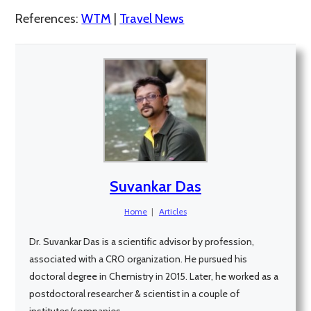
References:
WTM
|
Travel News
Suvankar Das
Home
|
Articles
Dr. Suvankar Das is a scientific advisor by profession,
associated with a CRO organization. He pursued his
doctoral degree in Chemistry in 2015. Later, he worked as a
postdoctoral researcher & scientist in a couple of
institutes/companies.