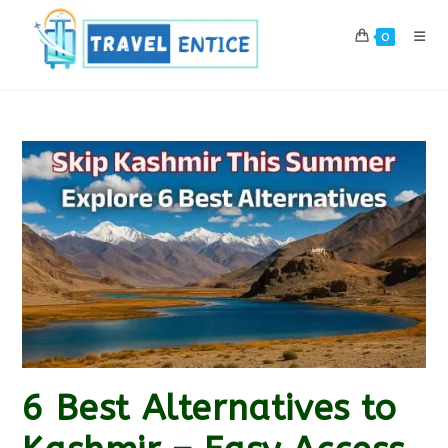
Skip
to
0
content
6 Best Alternatives to