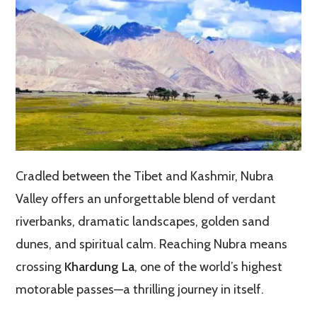
Cradled between the Tibet and Kashmir, Nubra
Valley offers an unforgettable blend of verdant
riverbanks, dramatic landscapes, golden sand
dunes, and spiritual calm. Reaching Nubra means
crossing
Khardung La
, one of the world’s highest
motorable passes—a thrilling journey in itself.