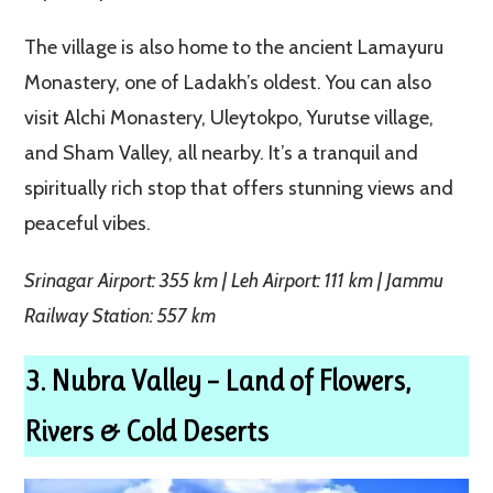
The village is also home to the ancient Lamayuru
Monastery, one of Ladakh’s oldest. You can also
visit Alchi Monastery, Uleytokpo, Yurutse village,
and Sham Valley, all nearby. It’s a tranquil and
spiritually rich stop that offers stunning views and
peaceful vibes.
Srinagar Airport: 355 km | Leh Airport: 111 km | Jammu
Railway Station: 557 km
3. Nubra Valley – Land of Flowers,
Rivers & Cold Deserts