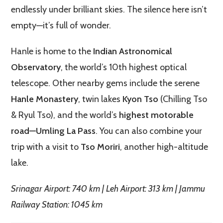
endlessly under brilliant skies. The silence here isn’t
empty—it’s full of wonder.
Hanle is home to the
Indian Astronomical
Observatory
, the world’s 10th highest optical
telescope. Other nearby gems include the serene
Hanle Monastery
, twin lakes
Kyon Tso
(Chilling Tso
& Ryul Tso), and the world’s
highest motorable
road—Umling La Pass
. You can also combine your
trip with a visit to
Tso Moriri
, another high-altitude
lake.
Srinagar Airport: 740 km | Leh Airport: 313 km | Jammu
Railway Station: 1045 km