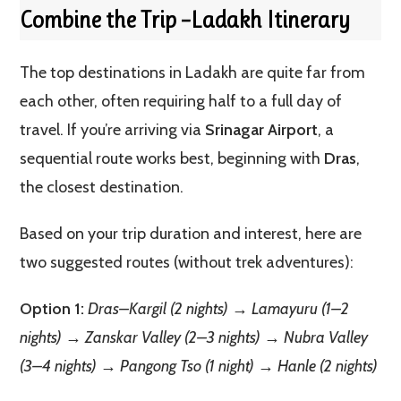
Combine the Trip –Ladakh Itinerary
The top destinations in Ladakh are quite far from
each other, often requiring half to a full day of
travel. If you’re arriving via
Srinagar Airport
, a
sequential route works best, beginning with
Dras
,
the closest destination.
Based on your trip duration and interest, here are
two suggested routes (without trek adventures):
Option 1:
Dras–Kargil (2 nights) → Lamayuru (1–2
nights) → Zanskar Valley (2–3 nights) → Nubra Valley
(3–4 nights) → Pangong Tso (1 night) → Hanle (2 nights)