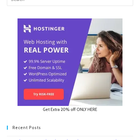
Get Extra 20% off ONLY HERE
Recent Posts