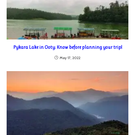
Pykara Lake in Ooty: Know before planning your trip!
May 17, 2022