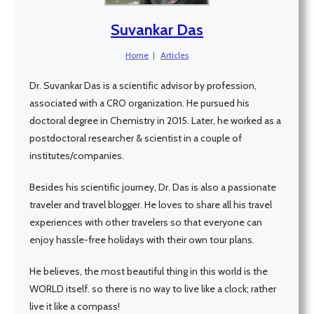
Suvankar Das
Home
|
Articles
Dr. Suvankar Das is a scientific advisor by profession,
associated with a CRO organization. He pursued his
doctoral degree in Chemistry in 2015. Later, he worked as a
postdoctoral researcher & scientist in a couple of
institutes/companies.
Besides his scientific journey, Dr. Das is also a passionate
traveler and travel blogger. He loves to share all his travel
experiences with other travelers so that everyone can
enjoy hassle-free holidays with their own tour plans.
He believes, the most beautiful thing in this world is the
WORLD itself. so there is no way to live like a clock; rather
live it like a compass!