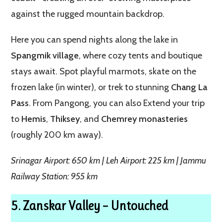
against the rugged mountain backdrop.
Here you can spend nights along the lake in
Spangmik village
, where cozy tents and boutique
stays await. Spot playful marmots, skate on the
frozen lake (in winter), or trek to stunning
Chang La
Pass
. From Pangong, you can also Extend your trip
to
Hemis
,
Thiksey
, and
Chemrey monasteries
(roughly 200 km away).
Srinagar Airport: 650 km | Leh Airport: 225 km | Jammu
Railway Station: 955 km
5. Zanskar Valley – Untouched