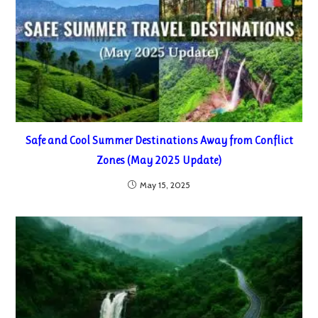
Safe and Cool Summer Destinations Away from Conflict
Zones (May 2025 Update)
May 15, 2025