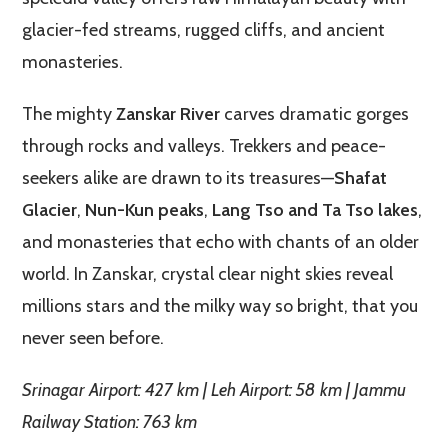
glacier-fed streams, rugged cliffs, and ancient
monasteries.
The mighty
Zanskar River
carves dramatic gorges
through rocks and valleys. Trekkers and peace-
seekers alike are drawn to its treasures—
Shafat
Glacier
,
Nun-Kun peaks
,
Lang Tso and Ta Tso lakes
,
and monasteries that echo with chants of an older
world. In Zanskar, crystal clear night skies reveal
millions stars and the milky way so bright, that you
never seen before.
Srinagar Airport: 427 km | Leh Airport: 58 km | Jammu
Railway Station: 763 km