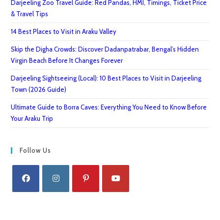
Darjeeling Zoo Travel Guide: Red Pandas, HMI, Timings, Ticket Price
& Travel Tips
14 Best Places to Visit in Araku Valley
Skip the Digha Crowds: Discover Dadanpatrabar, Bengal’s Hidden
Virgin Beach Before It Changes Forever
Darjeeling Sightseeing (Local): 10 Best Places to Visit in Darjeeling
Town (2026 Guide)
Ultimate Guide to Borra Caves: Everything You Need to Know Before
Your Araku Trip
Follow Us
Opens
Opens
Opens
Opens
in
in
in
in