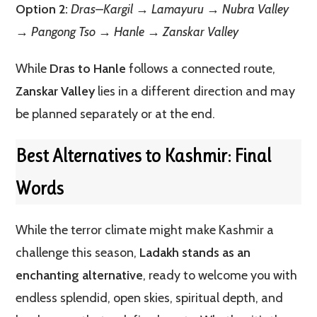
Option 2:
Dras–Kargil → Lamayuru → Nubra Valley
→ Pangong Tso → Hanle → Zanskar Valley
While
Dras to Hanle
follows a connected route,
Zanskar Valley
lies in a different direction and may
be planned separately or at the end.
Best Alternatives to Kashmir:
Final
Words
While the terror climate might make Kashmir a
challenge this season,
Ladakh stands as an
enchanting alternative
, ready to welcome you with
endless splendid, open skies, spiritual depth, and