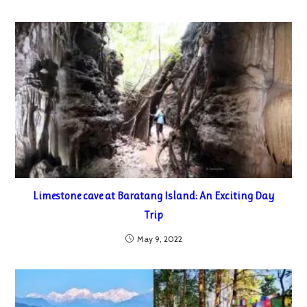
Limestone cave at Baratang Island: An Exciting Day
Trip
May 9, 2022