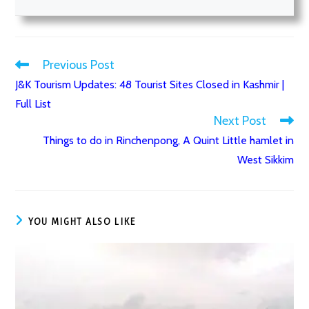
Previous Post
Read
J&K Tourism Updates: 48 Tourist Sites Closed in Kashmir |
more
Full List
articles
Next Post
Things to do in Rinchenpong, A Quint Little hamlet in
West Sikkim
YOU MIGHT ALSO LIKE