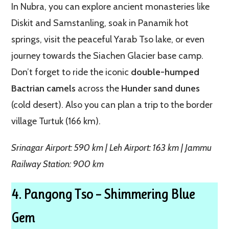
In Nubra, you can explore ancient monasteries like
Diskit and Samstanling, soak in Panamik hot
springs, visit the peaceful Yarab Tso lake, or even
journey towards the Siachen Glacier base camp.
Don’t forget to ride the iconic
double-humped
Bactrian camels
across the
Hunder sand dunes
(cold desert). Also you can plan a trip to the border
village Turtuk (166 km).
Srinagar Airport: 590 km | Leh Airport: 163 km | Jammu
Railway Station: 900 km
4. Pangong Tso – Shimmering Blue
Gem