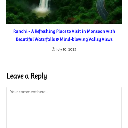
Ranchi – A Refreshing Place to Visit in Monsoon with
Beautiful Waterfalls & Mind-blowing Valley Views
July 10, 2025
Leave a Reply
Comment