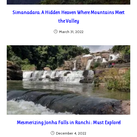
Simanadara: A Hidden Heaven Where Mountains Meet
the Valley
March 31, 2022
Mesmerizing Jonha Falls in Ranchi : Must Explore!
December 4, 2022