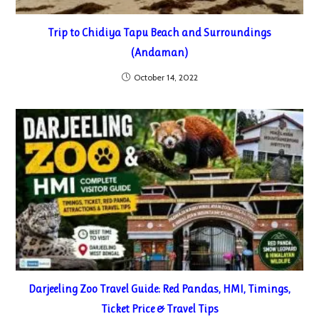
Trip to Chidiya Tapu Beach and Surroundings
(Andaman)
October 14, 2022
Darjeeling Zoo Travel Guide: Red Pandas, HMI, Timings,
Ticket Price & Travel Tips