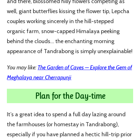
and there, blossomed hilly flowers competing as
well, giant butterflies kissing the flower tip, Lepcha
couples working sincerely in the hill-stepped
organic farm, snow-capped Himalaya peeking
behind the clouds… the enchanting morning
appearance of Tandrabong is simply unexplainable!
You may like:
The Garden of Caves — Explore the Gem of
Meghalaya near Cherrapunji
Plan for the Day-time
It’s a great idea to spend a full day lazing around
the farmhouses (or homestay in Tandrabong),
especially if you have planned a hectic hill-trip prior