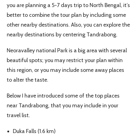
you are planning a 5-7 days trip to North Bengal, it’s
better to combine the tour plan by including some
other nearby destinations. Also, you can explore the
nearby destinations by centering Tandrabong.
Neoravalley national Park is a big area with several
beautiful spots; you may restrict your plan within
this region, or you may include some away places
to alter the taste.
Below I have introduced some of the top places
near Tandrabong, that you may include in your
travel list.
Duka Falls (1.6 km)