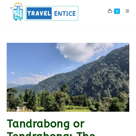
Skip
to
0
content
Tandrabong or