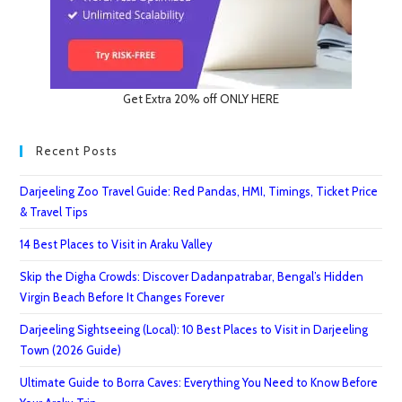
Get Extra 20% off ONLY HERE
Recent Posts
Darjeeling Zoo Travel Guide: Red Pandas, HMI, Timings, Ticket Price
& Travel Tips
14 Best Places to Visit in Araku Valley
Skip the Digha Crowds: Discover Dadanpatrabar, Bengal’s Hidden
Virgin Beach Before It Changes Forever
Darjeeling Sightseeing (Local): 10 Best Places to Visit in Darjeeling
Town (2026 Guide)
Ultimate Guide to Borra Caves: Everything You Need to Know Before