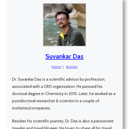
Suvankar Das
Home
|
Articles
Dr. Suvankar Das is a scientific advisor by profession,
associated with a CRO organization. He pursued his
doctoral degree in Chemistry in 2015. Later, he worked as a
postdoctoral researcher & scientist in a couple of
institutes/companies.
Besides his scientific journey, Dr. Das is also a passionate
traveler and travel blogger. He loves to share all his travel