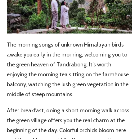
The morning songs of unknown Himalayan birds
awake you early in the morning, welcoming you to
the green heaven of Tandrabong. It’s worth
enjoying the morning tea sitting on the farmhouse
balcony, watching the lush green vegetation in the
middle of steep mountains.
After breakfast, doing a short morning walk across
the green village offers you the real charm at the
beginning of the day. Colorful orchids bloom here