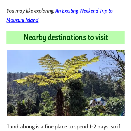
You may like exploring:
An Exciting Weekend Trip to
Mousuni Island
Nearby destinations to visit
Tandrabong is a fine place to spend 1-2 days, so if