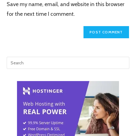
Save my name, email, and website in this browser
(optional)
for the next time I comment.