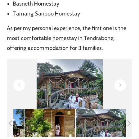
Basneth Homestay
Tamang Sanboo Homestay
As per my personal experience, the first one is the
most comfortable homestay in Tendrabong,
offering accommodation for 3 families.