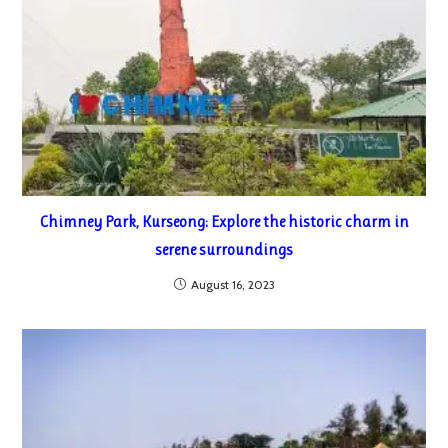
Chimney Park, Kurseong: Explore the historic charm in
serene surroundings
August 16, 2023