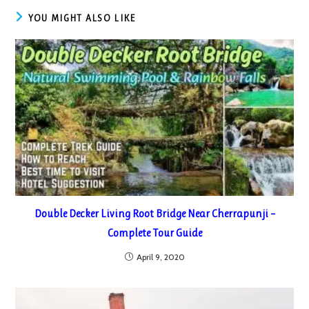
YOU MIGHT ALSO LIKE
Double Decker Living Root Bridge Near Cherrapunji –
Complete Tour Guide
April 9, 2020