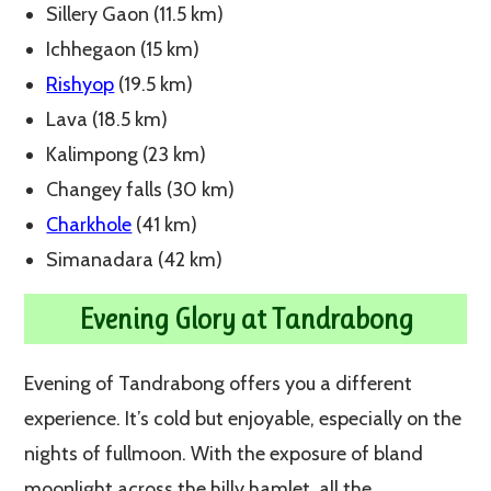
Sillery Gaon (11.5 km)
Ichhegaon (15 km)
Rishyop
(19.5 km)
Lava (18.5 km)
Kalimpong (23 km)
Changey falls (30 km)
Charkhole
(41 km)
Simanadara (42 km)
Evening Glory at Tandrabong
Evening of Tandrabong offers you a different
experience. It’s cold but enjoyable, especially on the
nights of fullmoon. With the exposure of bland
moonlight across the hilly hamlet, all the