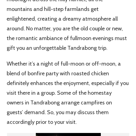
mountains and hill-step farmlands get
enlightened, creating a dreamy atmosphere all
around. No matter, you are the old couple or new,
the romantic ambiance of fullmoon evenings must
gift you an unforgettable Tandrabong trip.
Whether it’s a night of full-moon or off-moon, a
blend of bonfire party with roasted chicken
definitely enhances the enjoyment, especially if you
visit there in a group. Some of the homestay
owners in Tandrabong arrange campfires on
guests’ demand. So, you may discuss them
accordingly prior to your visit.