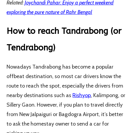
Related:
Joychandi Pahar: Enjoy a perfect weekend
exploring the pure nature of Rahr Bengal
How to reach Tandrabong (or
Tendrabong)
Nowadays Tandrabong has become a popular
offbeat destination, so most car drivers know the
route to reach the spot, especially the drivers from
nearby destinations such as
Rishyop
, Kalimpong, or
Sillery Gaon. However, if you plan to travel directly
from New Jalpaiguri or Bagdogra Airport, it’s better
to ask the homestay owner to send a car for