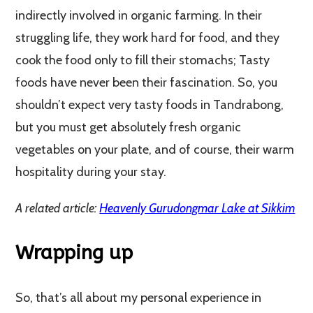
indirectly involved in organic farming. In their
struggling life, they work hard for food, and they
cook the food only to fill their stomachs; Tasty
foods have never been their fascination. So, you
shouldn’t expect very tasty foods in Tandrabong,
but you must get absolutely fresh organic
vegetables on your plate, and of course, their warm
hospitality during your stay.
A related article:
Heavenly Gurudongmar Lake at Sikkim
Wrapping up
So, that’s all about my personal experience in