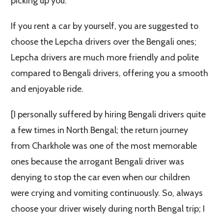
picking up you.
If you rent a car by yourself, you are suggested to
choose the Lepcha drivers over the Bengali ones;
Lepcha drivers are much more friendly and polite
compared to Bengali drivers, offering you a smooth
and enjoyable ride.
[I personally suffered by hiring Bengali drivers quite
a few times in North Bengal; the return journey
from Charkhole was one of the most memorable
ones because the arrogant Bengali driver was
denying to stop the car even when our children
were crying and vomiting continuously. So, always
choose your driver wisely during north Bengal trip; I