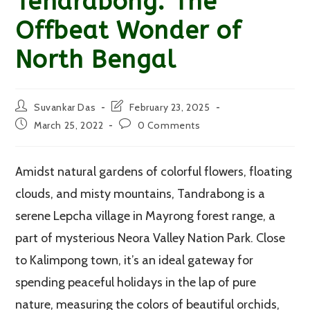
Tendrabong: The
Offbeat Wonder of
North Bengal
Post
Post
Suvankar Das
February 23, 2025
author:
last
Post
Post
March 25, 2022
0 Comments
modified:
published:
comments:
Amidst natural gardens of colorful flowers, floating
clouds, and misty mountains, Tandrabong is a
serene Lepcha village in Mayrong forest range, a
part of mysterious Neora Valley Nation Park. Close
to Kalimpong town, it’s an ideal gateway for
spending peaceful holidays in the lap of pure
nature, measuring the colors of beautiful orchids,