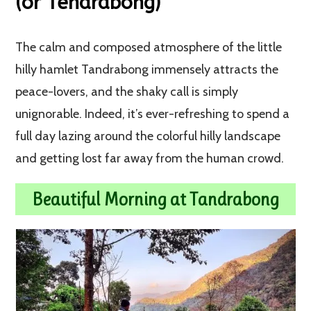
(or Tendrabong)
The calm and composed atmosphere of the little
hilly hamlet Tandrabong immensely attracts the
peace-lovers, and the shaky call is simply
unignorable. Indeed, it’s ever-refreshing to spend a
full day lazing around the colorful hilly landscape
and getting lost far away from the human crowd.
Beautiful Morning at Tandrabong