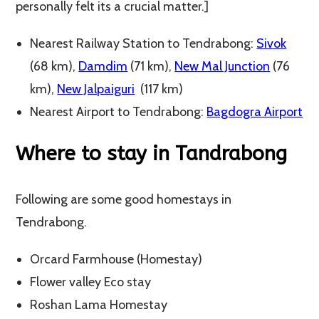
personally felt its a crucial matter.]
Nearest Railway Station to Tendrabong:
Sivok
(68 km),
Damdim
(71 km),
New Mal Junction
(76
km),
New Jalpaiguri
(117 km)
Nearest Airport to Tendrabong:
Bagdogra Airport
Where to stay in Tandrabong
Following are some good homestays in
Tendrabong.
Orcard Farmhouse (Homestay)
Flower valley Eco stay
Roshan Lama Homestay