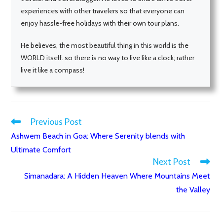
experiences with other travelers so that everyone can
enjoy hassle-free holidays with their own tour plans.
He believes, the most beautiful thing in this world is the
WORLD itself. so there is no way to live like a clock; rather
live it like a compass!
Previous Post
Read
Ashwem Beach in Goa: Where Serenity blends with
more
Ultimate Comfort
articles
Next Post
Simanadara: A Hidden Heaven Where Mountains Meet
the Valley