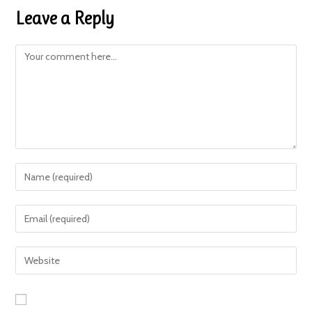
Leave a Reply
Comment
Enter
your
name
Enter
or
your
username
email
Enter
to
address
your
comment
to
website
comment
URL