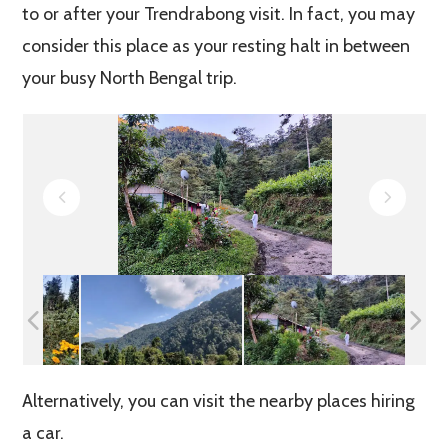
to or after your Trendrabong visit. In fact, you may
consider this place as your resting halt in between
your busy North Bengal trip.
Alternatively, you can visit the nearby places hiring
a car.