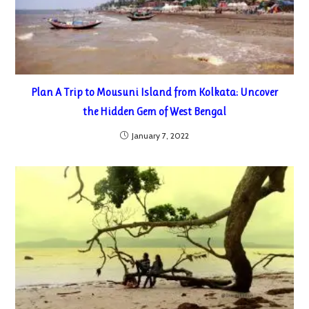
Plan A Trip to Mousuni Island from Kolkata: Uncover
the Hidden Gem of West Bengal
January 7, 2022