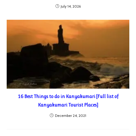
July 14, 2026
16 Best Things to do in Kanyakumari [Full list of
Kanyakumari Tourist Places]
December 24, 2021