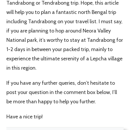
Tandrabong or Tendrabong trip. Hope, this article
will help you to plan a fantastic north Bengal trip
including Tandrabong on your travel list. I must say,
if you are planning to hop around Neora Valley
National park, it’s worthy to stay at Tandrabong for
1-2 days in between your packed trip, mainly to
experience the ultimate serenity of a Lepcha village
in this region.
If you have any further queries, don’t hesitate to
post your question in the comment box below, I’ll
be more than happy to help you further.
Have a nice trip!