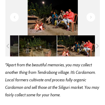
*Apart from the beautiful memories, you may collect
another thing from Tendrabong village. It’s Cardamom.
Local farmers cultivate and process fully organic
Cardamon and sell those at the Siliguri market. You may
fairly collect some for your home.