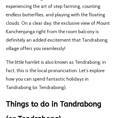
experiencing the art of step farming, counting
endless butterflies, and playing with the floating
clouds. On a clear day, the exclusive view of Mount
Kanchenjunga right from the room balcony is
definitely an added excitement that Tandrabong
village offers you seamlessly!
The little hamlet is also known as Tendrabong; in
fact, this is the local pronunciation. Let’s explore
how you can spend fantastic holidays in
Tandrabong (or Tendrabong).
Things to do in Tandrabong