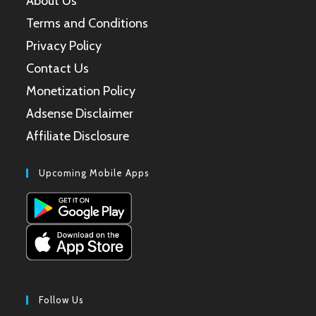
About Us
Terms and Conditions
Privacy Policy
Contact Us
Monetization Policy
Adsense Disclaimer
Affiliate Disclosure
Upcoming Mobile Apps
Follow Us