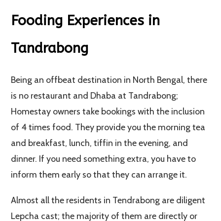
Fooding Experiences in
Tandrabong
Being an offbeat destination in North Bengal, there
is no restaurant and Dhaba at Tandrabong;
Homestay owners take bookings with the inclusion
of 4 times food. They provide you the morning tea
and breakfast, lunch, tiffin in the evening, and
dinner. If you need something extra, you have to
inform them early so that they can arrange it.
Almost all the residents in Tendrabong are diligent
Lepcha cast; the majority of them are directly or