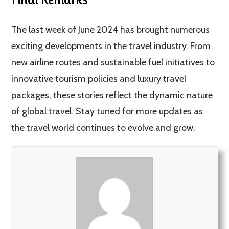
The last week of June 2024 has brought numerous
exciting developments in the travel industry. From
new airline routes and sustainable fuel initiatives to
innovative tourism policies and luxury travel
packages, these stories reflect the dynamic nature
of global travel. Stay tuned for more updates as
the travel world continues to evolve and grow.