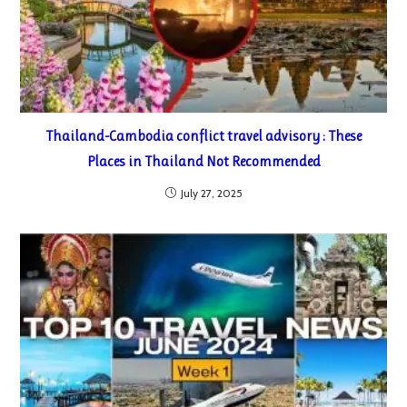
Thailand-Cambodia conflict travel advisory : These
Places in Thailand Not Recommended
July 27, 2025