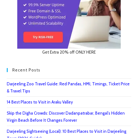
Get Extra 20% off ONLY HERE
Recent Posts
Darjeeling Zoo Travel Guide: Red Pandas, HMI, Timings, Ticket Price
& Travel Tips
14 Best Places to Visit in Araku Valley
Skip the Digha Crowds: Discover Dadanpatrabar, Bengal’s Hidden
Virgin Beach Before It Changes Forever
Darjeeling Sightseeing (Local): 10 Best Places to Visit in Darjeeling