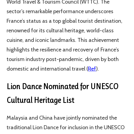
World Travel & Tourism Council (WTTC). The
sector’s remarkable performance underscores
France’s status as a top global tourist destination,
renowned for its cultural heritage, world-class
cuisine, and iconic landmarks. This achievement
highlights the resilience and recovery of France’s
tourism industry post-pandemic, driven by both
domestic and international travel (
Ref
).
Lion Dance Nominated for UNESCO
Cultural Heritage List
Malaysia and China have jointly nominated the
traditional Lion Dance for inclusion in the UNESCO