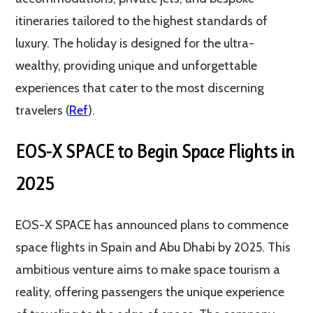
itineraries tailored to the highest standards of
luxury. The holiday is designed for the ultra-
wealthy, providing unique and unforgettable
experiences that cater to the most discerning
travelers (
Ref
).
EOS-X SPACE to Begin Space Flights in
2025
EOS-X SPACE has announced plans to commence
space flights in Spain and Abu Dhabi by 2025. This
ambitious venture aims to make space tourism a
reality, offering passengers the unique experience