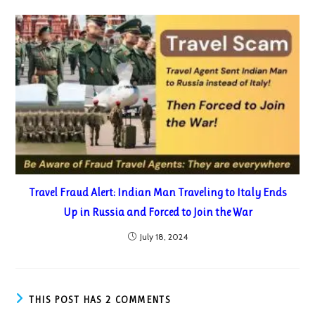
Travel Fraud Alert: Indian Man Traveling to Italy Ends
Up in Russia and Forced to Join the War
July 18, 2024
THIS POST HAS 2 COMMENTS