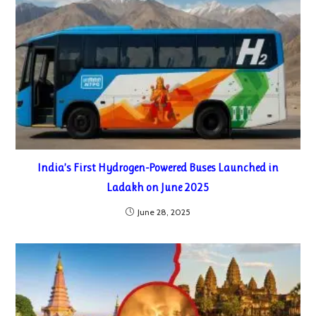
India’s First Hydrogen-Powered Buses Launched in
Ladakh on June 2025
June 28, 2025