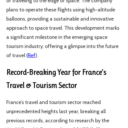
of traveling to the edge of space. The company
plans to operate these flights using high-altitude
balloons, providing a sustainable and innovative
approach to space travel. This development marks
a significant milestone in the emerging space
tourism industry, offering a glimpse into the future
of travel (
Ref
).
Record-Breaking Year for France’s
Travel & Tourism Sector
France’s travel and tourism sector reached
unprecedented heights last year, breaking all
previous records, according to research by the