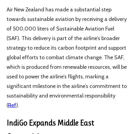
Air New Zealand has made a substantial step
towards sustainable aviation by receiving a delivery
of 500,000 liters of Sustainable Aviation Fuel
(SAF). This delivery is part of the airline’s broader
strategy to reduce its carbon footprint and support
global efforts to combat climate change. The SAF,
which is produced from renewable resources, will be
used to power the airline’s flights, marking a
significant milestone in the airline’s commitment to
sustainability and environmental responsibility​
(
Ref
)​.
IndiGo Expands Middle East