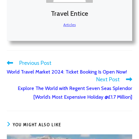
Travel Entice
Articles
Previous Post
Read
World Travel Market 2024: Ticket Booking Is Open Now!
more
Next Post
articles
Explore The World with Regent Seven Seas Splendor
[World’s Most Expensive Holiday @£1.7 Million]
YOU MIGHT ALSO LIKE