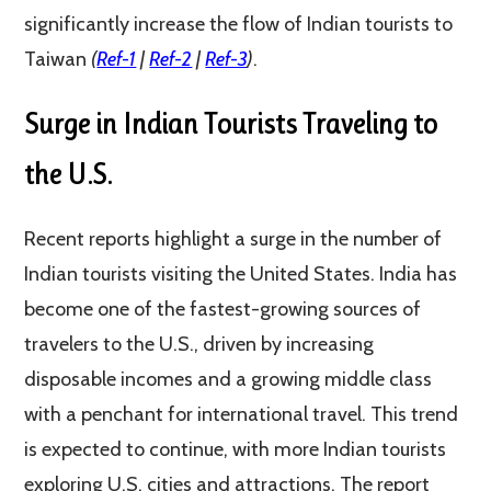
significantly increase the flow of Indian tourists to
Taiwan​​
(
Ref-1
|
Ref-2
|
Ref-3
)
​.
Surge in Indian Tourists Traveling to
the U.S.
Recent reports highlight a surge in the number of
Indian tourists visiting the United States. India has
become one of the fastest-growing sources of
travelers to the U.S., driven by increasing
disposable incomes and a growing middle class
with a penchant for international travel. This trend
is expected to continue, with more Indian tourists
exploring U.S. cities and attractions. The report