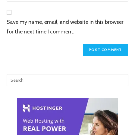
your
comment
to
website
comment
URL
Save my name, email, and website in this browser
(optional)
for the next time I comment.