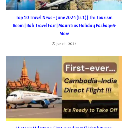
Top 10 Travel News – June 2024 (Is 1) | Thi Tourism
Boom | Bali Travel Fair | Mauritius Holiday Package &
More
June 11, 2024