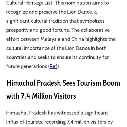
Cultural Heritage List. This nomination aims to
recognize and preserve the Lion Dance, a
significant cultural tradition that symbolizes
prosperity and good fortune. The collaborative
effort between Malaysia and China highlights the
cultural importance of the Lion Dance in both
countries and seeks to ensure its continuity for
future generations (
Ref
).
Himachal Pradesh Sees Tourism Boom
with 7.4 Million Visitors
Himachal Pradesh has witnessed a significant
influx of tourists, recording 7.4 million visitors by