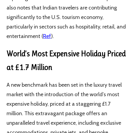
also notes that Indian travelers are contributing
significantly to the U.S. tourism economy,
particularly in sectors such as hospitality, retail, and
entertainment​ (
Ref
)​.
World’s Most Expensive Holiday Priced
at £1.7 Million
A new benchmark has been set in the luxury travel
market with the introduction of the world’s most
expensive holiday, priced at a staggering £1.7
million. This extravagant package offers an
unparalleled travel experience, including exclusive
accommodations, private jets, and bespoke