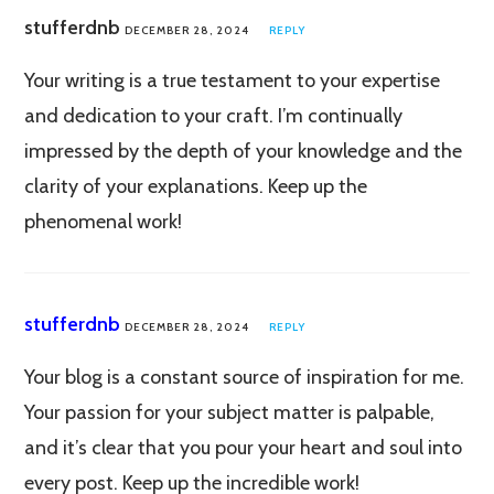
stufferdnb
DECEMBER 28, 2024
REPLY
Your writing is a true testament to your expertise
and dedication to your craft. I’m continually
impressed by the depth of your knowledge and the
clarity of your explanations. Keep up the
phenomenal work!
stufferdnb
DECEMBER 28, 2024
REPLY
Your blog is a constant source of inspiration for me.
Your passion for your subject matter is palpable,
and it’s clear that you pour your heart and soul into
every post. Keep up the incredible work!