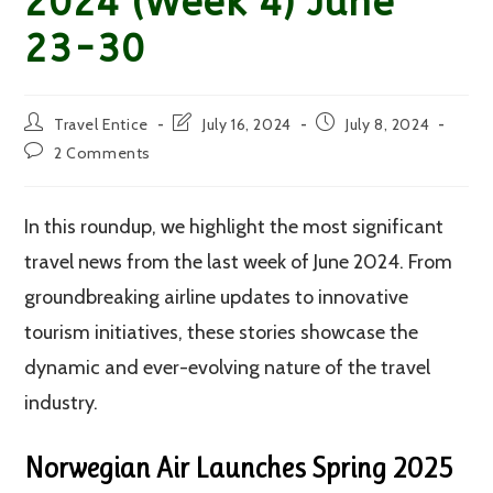
2024 (Week 4) June
23-30
Post
Post
Post
Travel Entice
July 16, 2024
July 8, 2024
author:
last
published:
Post
2 Comments
modified:
comments:
In this roundup, we highlight the most significant
travel news from the last week of June 2024. From
groundbreaking airline updates to innovative
tourism initiatives, these stories showcase the
dynamic and ever-evolving nature of the travel
industry.
Norwegian Air Launches Spring 2025