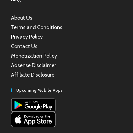
About Us
Terms and Conditions
Privacy Policy
Contact Us
Monetization Policy
Adsense Disclaimer
Affiliate Disclosure
Upcoming Mobile Apps