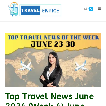
Skip
to
0
content
Top Travel News June