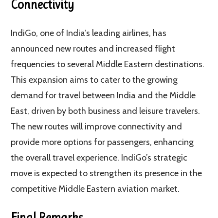
Connectivity
IndiGo, one of India’s leading airlines, has
announced new routes and increased flight
frequencies to several Middle Eastern destinations.
This expansion aims to cater to the growing
demand for travel between India and the Middle
East, driven by both business and leisure travelers.
The new routes will improve connectivity and
provide more options for passengers, enhancing
the overall travel experience. IndiGo’s strategic
move is expected to strengthen its presence in the
competitive Middle Eastern aviation market​.
Final Remarks