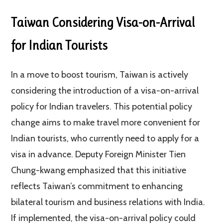
Taiwan Considering Visa-on-Arrival
for Indian Tourists
In a move to boost tourism, Taiwan is actively
considering the introduction of a visa-on-arrival
policy for Indian travelers. This potential policy
change aims to make travel more convenient for
Indian tourists, who currently need to apply for a
visa in advance. Deputy Foreign Minister Tien
Chung-kwang emphasized that this initiative
reflects Taiwan’s commitment to enhancing
bilateral tourism and business relations with India.
If implemented, the visa-on-arrival policy could