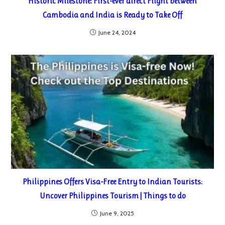
Historic Milestone: First-ever direct Flight between
Cambodia and India is Ready to Take Off
June 24, 2024
Philippines Offers Visa-Free Entry to Indian Tourists:
Uncover Philippines Tourism | Things to do
June 9, 2025