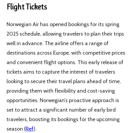
Flight Tickets
Norwegian Air has opened bookings for its spring
2025 schedule, allowing travelers to plan their trips
well in advance. The airline offers a range of
destinations across Europe, with competitive prices
and convenient flight options. This early release of
tickets aims to capture the interest of travelers
looking to secure their travel plans ahead of time,
providing them with flexibility and cost-saving
opportunities. Norwegian’s proactive approach is
set to attract a significant number of early bird
travelers, boosting its bookings for the upcoming
season​​ (
Ref
)​.