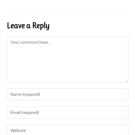
Leave a Reply
Comment
Enter
your
name
Enter
or
your
username
email
Enter
to
address