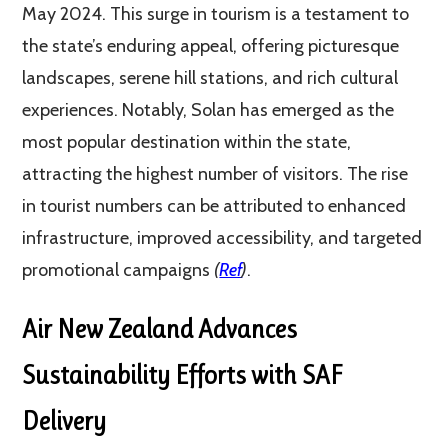
May 2024. This surge in tourism is a testament to
the state’s enduring appeal, offering picturesque
landscapes, serene hill stations, and rich cultural
experiences. Notably, Solan has emerged as the
most popular destination within the state,
attracting the highest number of visitors. The rise
in tourist numbers can be attributed to enhanced
infrastructure, improved accessibility, and targeted
promotional campaigns​
(
Ref
)​
.
Air New Zealand Advances
Sustainability Efforts with SAF
Delivery