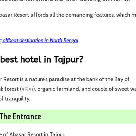
 Abasar Resort affords all the demanding features, which 
 offbeat destination in North Bengal
best hotel in Tajpur?
 Resort is a nature’s paradise at the bank of the Bay of
 forest (ঝাউবন), organic farmland, and couple of sweet w
f tranquility.
The Entrance