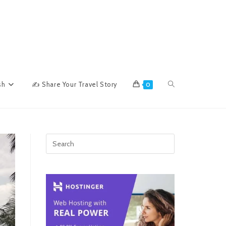
Toggle
sh
✍ Share Your Travel Story
0
website
search