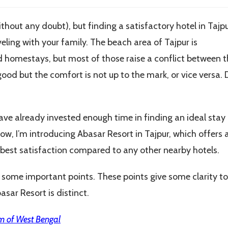
thout any doubt), but finding a satisfactory hotel in Tajpu
veling with your family. The beach area of Tajpur is
d homestays, but most of those raise a conflict between t
good but the comfort is not up to the mark, or vice versa. 
have already invested enough time in finding an ideal stay
ow, I’m introducing Abasar Resort in Tajpur, which offers 
he best satisfaction compared to any other nearby hotels.
ght some important points. These points give some clarity to
asar Resort is distinct.
m of West Bengal