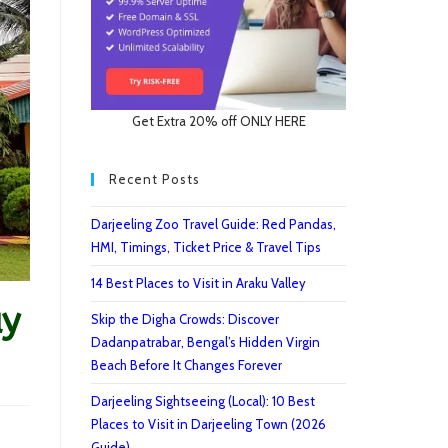
Get Extra 20% off ONLY HERE
Recent Posts
Darjeeling Zoo Travel Guide: Red Pandas,
HMI, Timings, Ticket Price & Travel Tips
14 Best Places to Visit in Araku Valley
ay
Skip the Digha Crowds: Discover
Dadanpatrabar, Bengal’s Hidden Virgin
Beach Before It Changes Forever
Darjeeling Sightseeing (Local): 10 Best
Places to Visit in Darjeeling Town (2026
Guide)