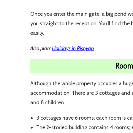
Once you enter the main gate, a big pond we
you straight to the reception. You’ll find the
easily.
Also plan:
Holidays in Rishyap
Rooms
Although the whole property occupies a huge ar
accommodation. There are 3 cottages and a
and 8 children.
3 cottages have 6 rooms; each room is ca
The 2-storied building contains 4 rooms