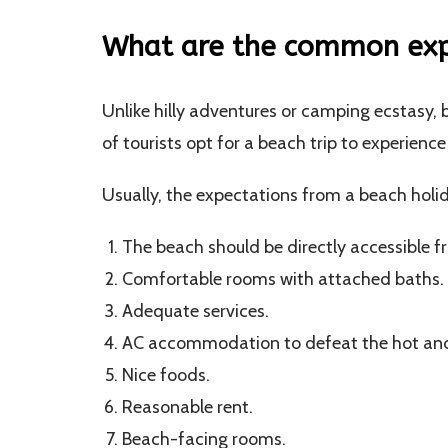
What are the common expe
Unlike hilly adventures or camping ecstasy, b
of tourists opt for a beach trip to experien
Usually, the expectations from a beach holid
The beach should be directly accessible f
Comfortable rooms with attached baths.
Adequate services.
AC accommodation to defeat the hot an
Nice foods.
Reasonable rent.
Beach-facing rooms.