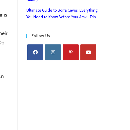
Ultimate Guide to Borra Caves: Everything
r is
You Need to Know Before Your Araku Trip
heir
Follow Us
Do
Opens
Opens
Opens
Opens
in
in
in
in
an
a
a
a
a
new
new
new
new
tab
tab
tab
tab