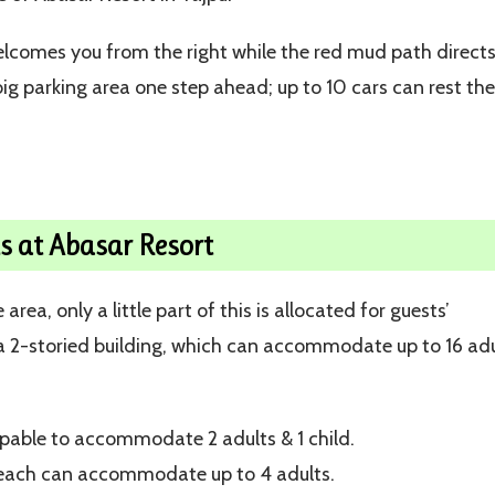
lcomes you from the right while the red mud path direct
 big parking area one step ahead; up to 10 cars can rest th
 at Abasar Resort
ea, only a little part of this is allocated for guests’
 2-storied building, which can accommodate up to 16 adu
pable to accommodate 2 adults & 1 child.
; each can accommodate up to 4 adults.