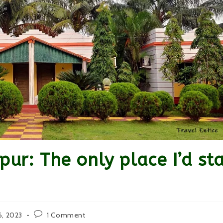
pur: The only place I’d st
Post
6, 2023
1 Comment
comments: