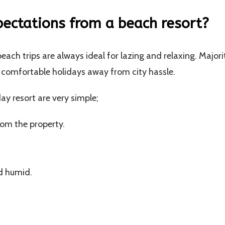
ctations from a beach resort?
each trips are always ideal for lazing and relaxing. Majori
ce comfortable holidays away from city hassle.
ay resort are very simple;
rom the property.
d humid.