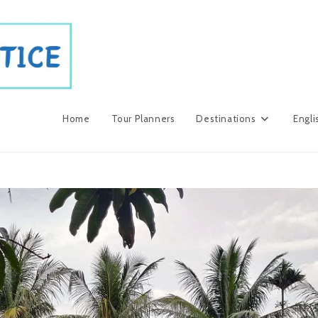
Home
Tour Planners
Destinations
Engli