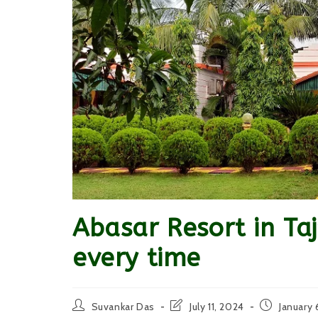
Abasar Resort in Taj
every time
Post
Post
Post
Suvankar Das
July 11, 2024
January 
author:
last
published: