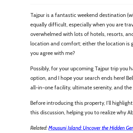
modified:
Tajpur is a fantastic weekend destination (wi
equally difficult, especially when you are tra
overwhelmed with lots of hotels, resorts, an
location and comfort; either the location is 
you agree with me?
Possibly, for your upcoming Tajpur trip you 
option, and I hope your search ends here! Bel
all-in-one facility, ultimate serenity, and t
Before introducing this property, I’ll highli
this discussion, helping you to realize why Ab
Related:
Mousuni Island: Uncover the Hidden Ge