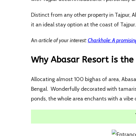
Distinct from any other property in Tajpur,
it an ideal stay option at the coast of Tajpur.
An
article of your interest:
Charkhole: A promising
Why Abasar Resort is the 
Allocating almost 100 bighas of area, Abasar
Bengal. Wonderfully decorated with tamarisk
ponds, the whole area enchants with a vibe o