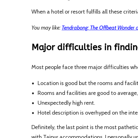
When a hotel or resort fulfills all these criter
You may like:
Tendrabong: The Offbeat Wonder o
Major difficulties in findi
Most people face three major difficulties whe
Location is good but the rooms and facilit
Rooms and facilities are good to average
Unexpectedly high rent.
Hotel description is overhyped on the inter
Definitely, the last point is the most patheti
with Tajpur accommodations. I personally un