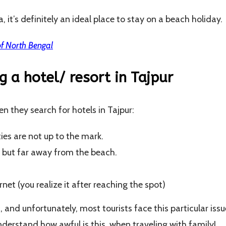
ia, it’s definitely an ideal place to stay on a beach holiday.
f North Bengal
ng a hotel/ resort in Tajpur
n they search for hotels in Tajpur:
ies are not up to the mark.
, but far away from the beach.
net (you realize it after reaching the spot)
c, and unfortunately, most tourists face this particular issu
derstand how awful is this, when traveling with family!