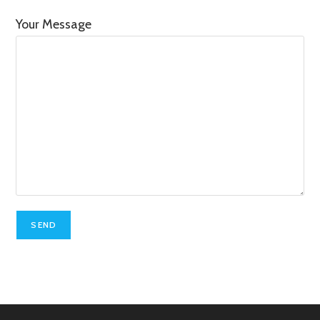
Your Message