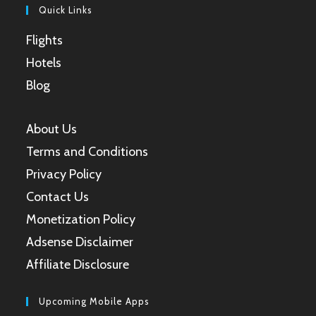
Quick Links
Flights
Hotels
Blog
About Us
Terms and Conditions
Privacy Policy
Contact Us
Monetization Policy
Adsense Disclaimer
Affiliate Disclosure
Upcoming Mobile Apps