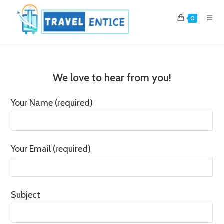
Skip
to
0
content
We love to hear from you!
Your Name (required)
Your Email (required)
Subject