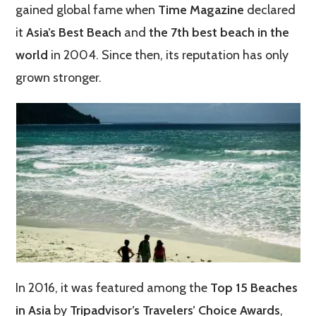
gained global fame when
Time Magazine
declared
it
Asia’s Best Beach
and
the 7th best beach in the
world
in 2004. Since then, its reputation has only
grown stronger.
In 2016, it was featured among the
Top 15 Beaches
in Asia
by
Tripadvisor’s Travelers’ Choice Awards
,