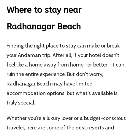
Where to stay near
Radhanagar Beach
Finding the right place to stay can make or break
your Andaman trip. After all, if your hotel doesn’t
feel like a home away from home—or better—it can
ruin the entire experience. But don’t worry,
Radhanagar Beach may have limited
accommodation options, but what’s available is
truly special.
Whether you’re a luxury lover or a budget-conscious
traveler, here are some of the
best resorts and