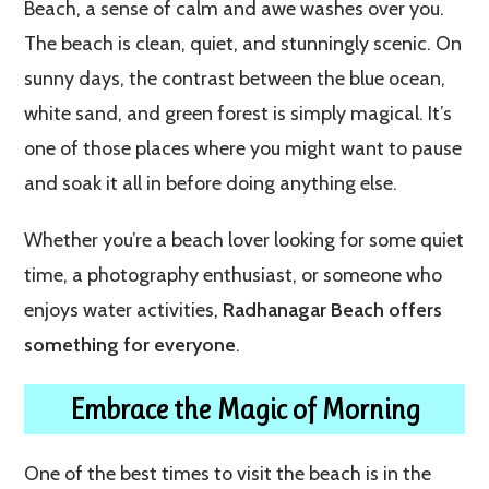
Beach, a sense of calm and awe washes over you.
The beach is clean, quiet, and stunningly scenic. On
sunny days, the contrast between the blue ocean,
white sand, and green forest is simply magical. It’s
one of those places where you might want to pause
and soak it all in before doing anything else.
Whether you’re a beach lover looking for some quiet
time, a photography enthusiast, or someone who
enjoys water activities,
Radhanagar Beach offers
something for everyone
.
Embrace the Magic of Morning
One of the best times to visit the beach is in the