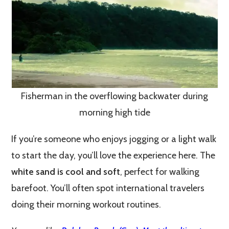
Fisherman in the overflowing backwater during
morning high tide
If you’re someone who enjoys jogging or a light walk
to start the day, you’ll love the experience here. The
white sand is cool and soft
, perfect for walking
barefoot. You’ll often spot international travelers
doing their morning workout routines.