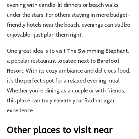
evening with candle-lit dinners or beach walks
under the stars. For others staying in more budget-
friendly hotels near the beach, evenings can still be
enjoyable—just plan them right.
One great idea is to visit
The Swimming Elephant
,
a popular restaurant
located next to Barefoot
Resort
. With its cozy ambiance and delicious food,
it’s the perfect spot for a relaxed evening meal.
Whether you’re dining as a couple or with friends,
this place can truly elevate your Radhanagar
experience.
Other places to visit near