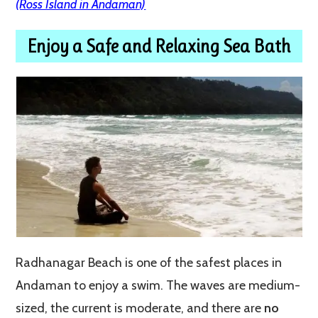
(Ross Island in Andaman)
Enjoy a Safe and Relaxing Sea Bath
Radhanagar Beach is one of the safest places in
Andaman to enjoy a swim. The waves are medium-
sized, the current is moderate, and there are
no