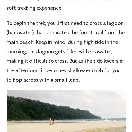
soft trekking experience.
To begin the trek, you’ll first need to
cross a lagoon
(backwater) that separates the forest trail from the
main beach. Keep in mind, during high tide in the
morning, this lagoon gets filled with seawater,
making it difficult to cross. But as the tide lowers in
the afternoon, it becomes shallow enough for you
to
hop across with a small leap
.