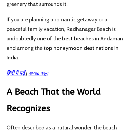
greenery that surrounds it.
If you are planning a romantic getaway or a
peaceful family vacation, Radhanagar Beach is
undoubtedly one of the
best beaches in Andaman
and among the
top honeymoon destinations in
India
.
हिंदी में पढ़ें
|
বাংলায় পড়ুন
A Beach That the World
Recognizes
Often described as a natural wonder, the beach