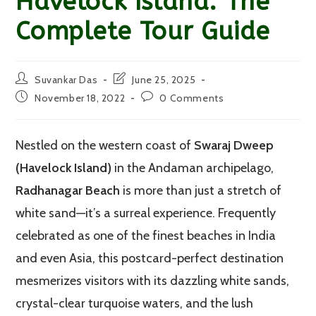
Havelock Island: The
Complete Tour Guide
Post
Post
Suvankar Das
June 25, 2025
author:
last
Post
Post
November 18, 2022
0 Comments
modified:
published:
comments:
Nestled on the western coast of
Swaraj Dweep
(Havelock Island)
in the Andaman archipelago,
Radhanagar Beach
is more than just a stretch of
white sand—it’s a surreal experience. Frequently
celebrated as one of the finest beaches in India
and even Asia, this postcard-perfect destination
mesmerizes visitors with its dazzling white sands,
crystal-clear turquoise waters, and the lush