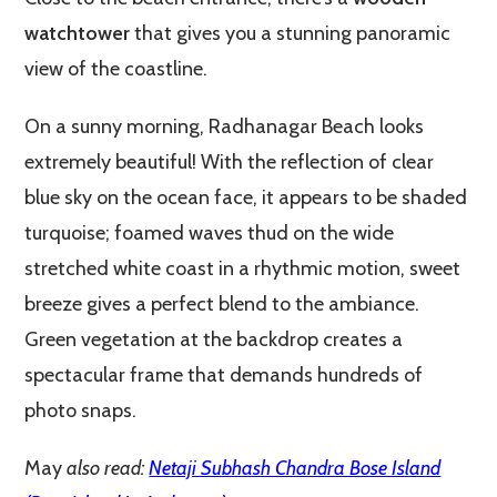
watchtower
that gives you a stunning panoramic
view of the coastline.
On a sunny morning, Radhanagar Beach looks
extremely beautiful! With the reflection of clear
blue sky on the ocean face, it appears to be shaded
turquoise; foamed waves thud on the wide
stretched white coast in a rhythmic motion, sweet
breeze gives a perfect blend to the ambiance.
Green vegetation at the backdrop creates a
spectacular frame that demands hundreds of
photo snaps.
May
also read:
Netaji Subhash Chandra Bose Island