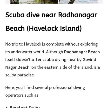
Scuba dive near Radhanagar
Beach (Havelock Island)
No trip to Havelock is complete without exploring
its underwater world. Although
Radhanagar Beach
itself doesn’t offer scuba diving
, nearby
Govind
Nagar Beach
, on the eastern side of the island, is a
scuba paradise.
Here, you’ll find several professional diving
operators such as:
Barefoot Scuba