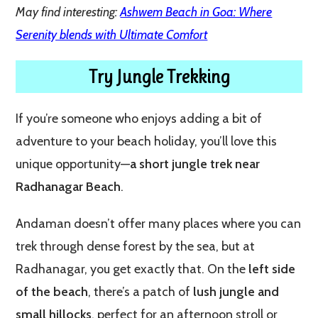
May find interesting:
Ashwem Beach in Goa: Where
Serenity blends with Ultimate Comfort
Try Jungle Trekking
If you’re someone who enjoys adding a bit of
adventure to your beach holiday, you’ll love this
unique opportunity—
a short jungle trek near
Radhanagar Beach
.
Andaman doesn’t offer many places where you can
trek through dense forest by the sea, but at
Radhanagar, you get exactly that. On the
left side
of the beach
, there’s a patch of
lush jungle and
small hillocks
, perfect for an afternoon stroll or