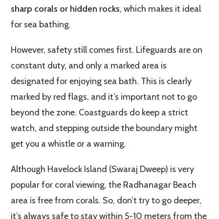
sharp corals or hidden rocks
, which makes it ideal
for sea bathing.
However, safety still comes first. Lifeguards are on
constant duty, and only a marked area is
designated for enjoying sea bath. This is clearly
marked by red flags, and it’s important not to go
beyond the zone. Coastguards do keep a strict
watch, and stepping outside the boundary might
get you a whistle or a warning.
Although Havelock Island (Swaraj Dweep) is very
popular for coral viewing, the Radhanagar Beach
area is free from corals. So, don’t try to go deeper,
it’s always safe to stay within 5-10 meters from the