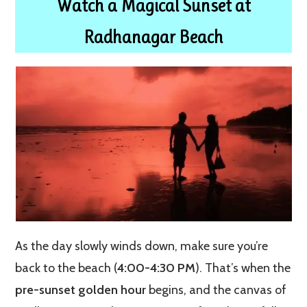
Watch a Magical Sunset at
Radhanagar Beach
As the day slowly winds down, make sure you’re
back to the beach (
4:00-4:30 PM
). That’s when the
pre-sunset golden hour
begins, and the canvas of