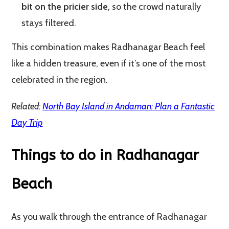
bit on the pricier side
, so the crowd naturally
stays filtered.
This combination makes Radhanagar Beach feel
like a hidden treasure, even if it’s one of the most
celebrated in the region.
Related:
North Bay Island in Andaman: Plan a Fantastic
Day Trip
Things to do in Radhanagar
Beach
As you walk through the entrance of Radhanagar