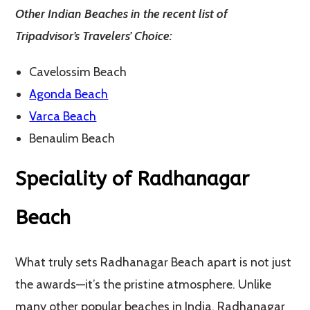
Other Indian Beaches in the recent list of
Tripadvisor’s Travelers’ Choice:
Cavelossim Beach
Agonda Beach
Varca Beach
Benaulim Beach
Speciality of Radhanagar
Beach
What truly sets Radhanagar Beach apart is not just
the awards—it’s the pristine atmosphere. Unlike
many other popular beaches in India, Radhanagar