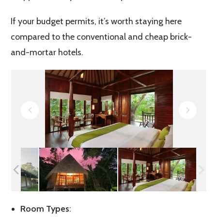
If your budget permits, it’s worth staying here
compared to the conventional and cheap brick-
and-mortar hotels.
Room Types
: