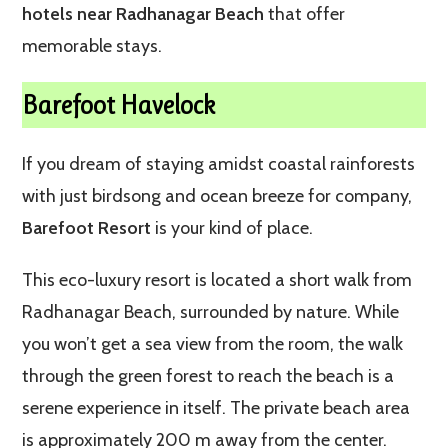
hotels near Radhanagar Beach
that offer
memorable stays.
Barefoot Havelock
If you dream of staying amidst coastal rainforests
with just birdsong and ocean breeze for company,
Barefoot Resort
is your kind of place.
This eco-luxury resort is located a short walk from
Radhanagar Beach, surrounded by nature. While
you won’t get a sea view from the room, the walk
through the green forest to reach the beach is a
serene experience in itself. The private beach area
is approximately 200 m away from the center.