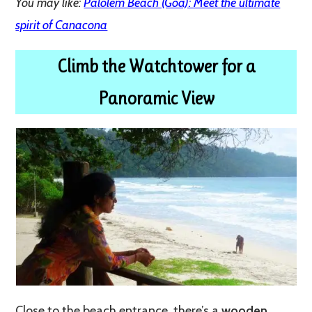
You may like:
Palolem Beach (Goa): Meet the ultimate
spirit of Canacona
Climb the Watchtower for a
Panoramic View
Close to the beach entrance, there’s a
wooden