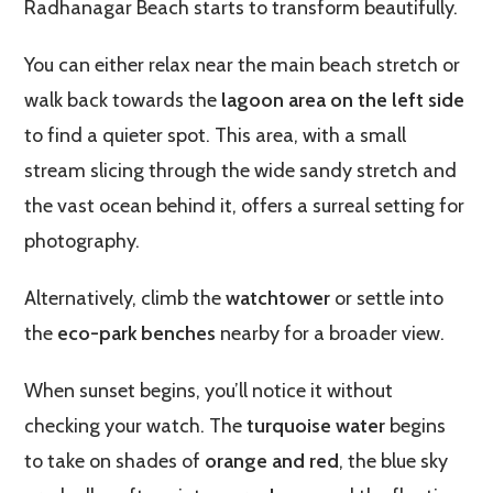
Radhanagar Beach starts to transform beautifully.
You can either relax near the main beach stretch or
walk back towards the
lagoon area on the left side
to find a quieter spot. This area, with a small
stream slicing through the wide sandy stretch and
the vast ocean behind it, offers a surreal setting for
photography.
Alternatively, climb the
watchtower
or settle into
the
eco-park benches
nearby for a broader view.
When sunset begins, you’ll notice it without
checking your watch. The
turquoise water
begins
to take on shades of
orange and red
, the blue sky