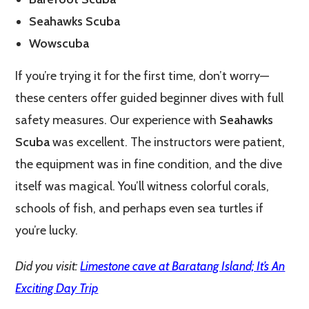
Seahawks Scuba
Wowscuba
If you’re trying it for the first time, don’t worry—
these centers offer guided beginner dives with full
safety measures. Our experience with
Seahawks
Scuba
was excellent. The instructors were patient,
the equipment was in fine condition, and the dive
itself was magical. You’ll witness colorful corals,
schools of fish, and perhaps even sea turtles if
you’re lucky.
Did you visit:
Limestone cave at Baratang Island; It’s An
Exciting Day Trip