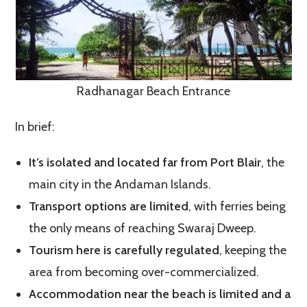
Radhanagar Beach Entrance
In brief:
It’s isolated and located far from Port Blair
, the
main city in the Andaman Islands.
Transport options are limited
, with ferries being
the only means of reaching Swaraj Dweep.
Tourism here is carefully regulated
, keeping the
area from becoming over-commercialized.
Accommodation near the beach is limited and a