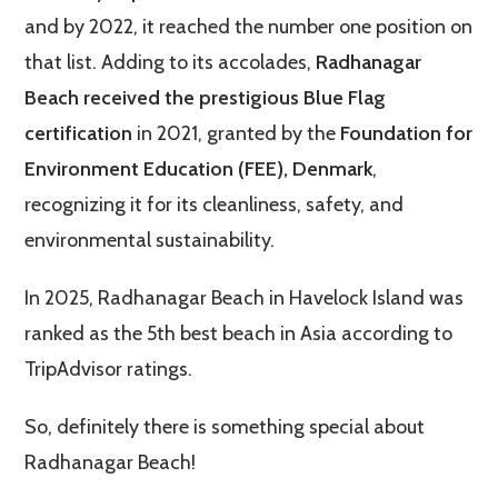
and by 2022, it reached the number one position on
that list. Adding to its accolades,
Radhanagar
Beach received the prestigious Blue Flag
certification
in 2021, granted by the
Foundation for
Environment Education (FEE), Denmark
,
recognizing it for its cleanliness, safety, and
environmental sustainability.
In 2025, Radhanagar Beach in Havelock Island was
ranked as the 5th best beach in Asia according to
TripAdvisor ratings.
So, definitely there is something special about
Radhanagar Beach!