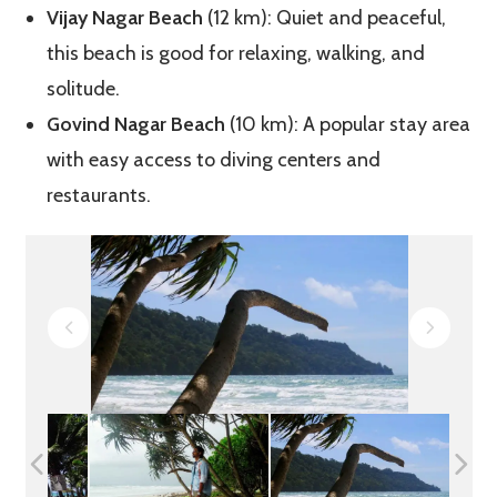
Vijay Nagar Beach
(12 km): Quiet and peaceful,
this beach is good for relaxing, walking, and
solitude.
Govind Nagar Beach
(10 km): A popular stay area
with easy access to diving centers and
restaurants.