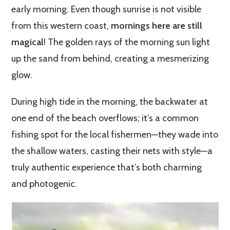
early morning. Even though sunrise is not visible
from this western coast,
mornings here are still
magical
! The golden rays of the morning sun light
up the sand from behind, creating a mesmerizing
glow.
During high tide in the morning, the backwater at
one end of the beach overflows; it’s a common
fishing spot for the local fishermen—they wade into
the shallow waters, casting their nets with style—a
truly authentic experience that’s both charming
and photogenic.