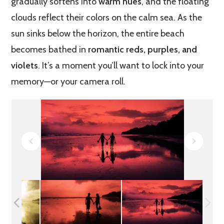
gradually softens into
warm hues
, and the floating
clouds reflect their colors on the calm sea. As the
sun sinks below the horizon, the entire beach
becomes bathed in
romantic reds, purples, and
violets
. It’s a moment you’ll want to lock into your
memory—or your camera roll.