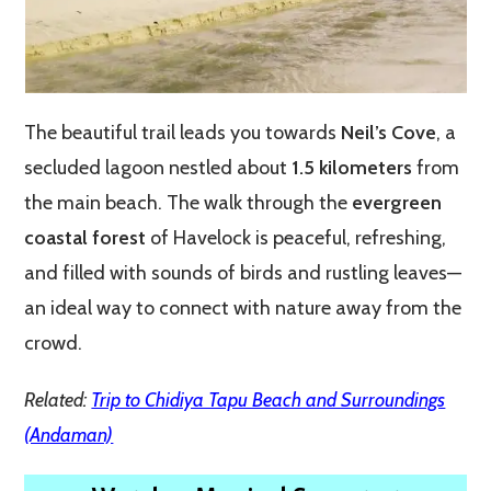
The beautiful trail leads you towards
Neil’s Cove
, a
secluded lagoon nestled about
1.5 kilometers
from
the main beach. The walk through the
evergreen
coastal forest
of Havelock is peaceful, refreshing,
and filled with sounds of birds and rustling leaves—
an ideal way to connect with nature away from the
crowd.
Related:
Trip to Chidiya Tapu Beach and Surroundings
(Andaman)