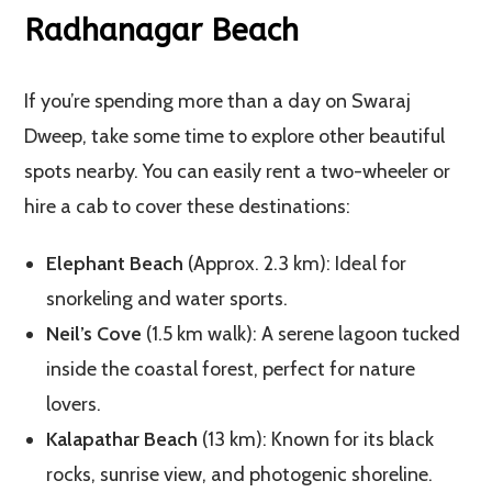
Radhanagar Beach
If you’re spending more than a day on Swaraj
Dweep, take some time to explore other beautiful
spots nearby. You can easily rent a two-wheeler or
hire a cab to cover these destinations:
Elephant Beach
(Approx. 2.3 km): Ideal for
snorkeling and water sports.
Neil’s Cove
(1.5 km walk): A serene lagoon tucked
inside the coastal forest, perfect for nature
lovers.
Kalapathar Beach
(13 km): Known for its black
rocks, sunrise view, and photogenic shoreline.