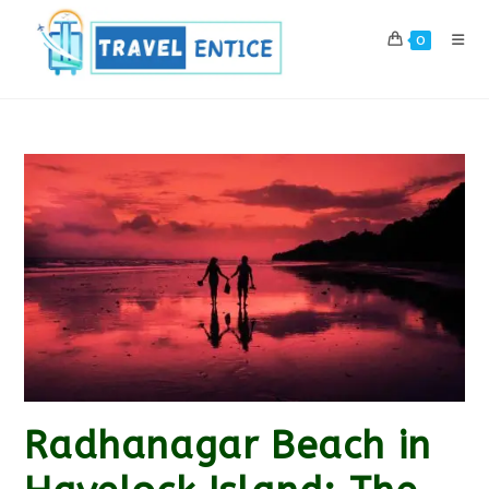
Skip
to
0
content
Radhanagar Beach in