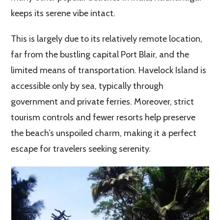
keeps its serene vibe intact.
This is largely due to its relatively remote location,
far from the bustling capital Port Blair, and the
limited means of transportation. Havelock Island is
accessible only by sea, typically through
government and private ferries. Moreover, strict
tourism controls and fewer resorts help preserve
the beach’s unspoiled charm, making it a perfect
escape for travelers seeking serenity.