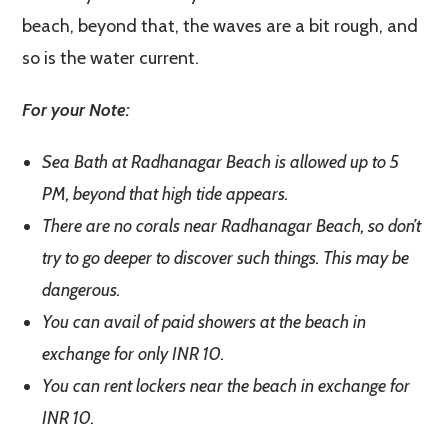
beach, beyond that, the waves are a bit rough, and
so is the water current.
For your Note:
Sea Bath at Radhanagar Beach is allowed up to 5
PM, beyond that high tide appears.
There are no corals near Radhanagar Beach, so don’t
try to go deeper to discover such things. This may be
dangerous.
You can avail of paid showers at the beach in
exchange for only INR 10.
You can rent lockers near the beach in exchange for
INR 10.