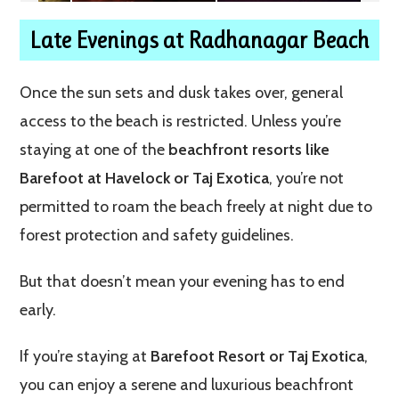
Late Evenings at Radhanagar Beach
Once the sun sets and dusk takes over, general
access to the beach is restricted. Unless you’re
staying at one of the
beachfront resorts like
Barefoot at Havelock or Taj Exotica
, you’re not
permitted to roam the beach freely at night due to
forest protection and safety guidelines.
But that doesn’t mean your evening has to end
early.
If you’re staying at
Barefoot Resort or Taj Exotica
,
you can enjoy a serene and luxurious beachfront