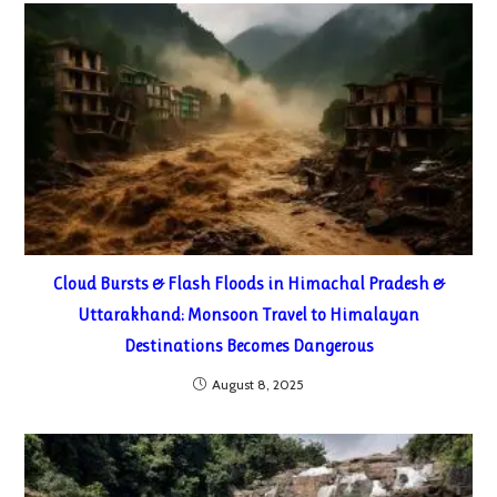
Cloud Bursts & Flash Floods in Himachal Pradesh &
Uttarakhand: Monsoon Travel to Himalayan
Destinations Becomes Dangerous
August 8, 2025