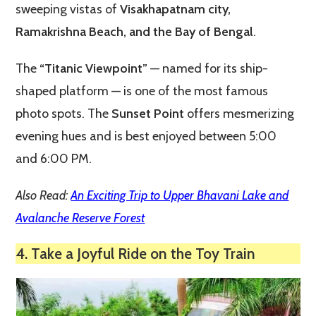
sweeping vistas of
Visakhapatnam city,
Ramakrishna Beach, and the Bay of Bengal
.
The
“Titanic Viewpoint”
— named for its ship-
shaped platform — is one of the most famous
photo spots. The
Sunset Point
offers mesmerizing
evening hues and is best enjoyed between 5:00
and 6:00 PM.
Also Read:
An Exciting Trip to Upper Bhavani Lake and
Avalanche Reserve Forest
4. Take a Joyful Ride on the Toy Train