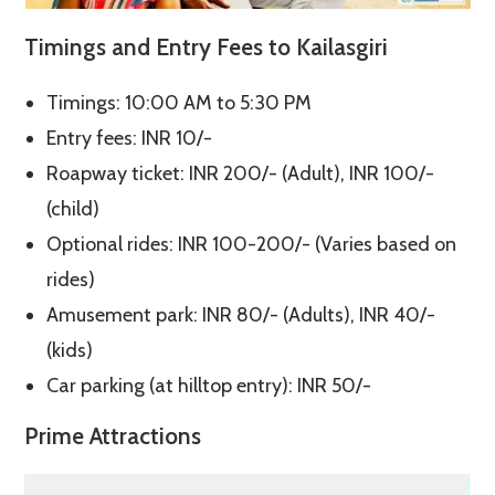
Timings and Entry Fees to Kailasgiri
Timings: 10:00 AM to 5:30 PM
Entry fees: INR 10/-
Roapway ticket: INR 200/- (Adult), INR 100/-
(child)
Optional rides: INR 100-200/- (Varies based on
rides)
Amusement park: INR 80/- (Adults), INR 40/-
(kids)
Car parking (at hilltop entry): INR 50/-
Prime Attractions