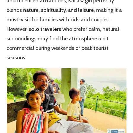
and fun-filled attractions, Kailasagiri perfectly
blends
nature, spirituality, and leisure
, making it a
must-visit for families with kids and couples.
However,
solo travelers
who prefer calm, natural
surroundings may find the atmosphere a bit
commercial during weekends or peak tourist
seasons.