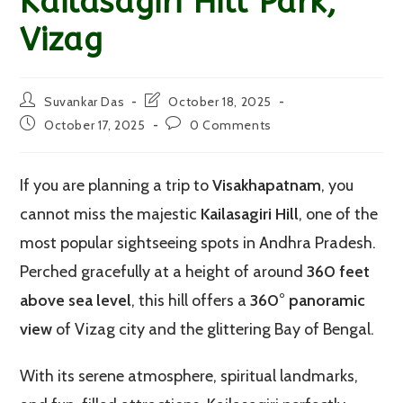
Kailasagiri Hill Park,
Vizag
Post
Post
Suvankar Das
October 18, 2025
author:
last
Post
Post
October 17, 2025
0 Comments
modified:
published:
comments:
If you are planning a trip to
Visakhapatnam
, you
cannot miss the majestic
Kailasagiri Hill
, one of the
most popular sightseeing spots in Andhra Pradesh.
Perched gracefully at a height of around
360 feet
above sea level
, this hill offers a
360° panoramic
view
of Vizag city and the glittering Bay of Bengal.
With its serene atmosphere, spiritual landmarks,