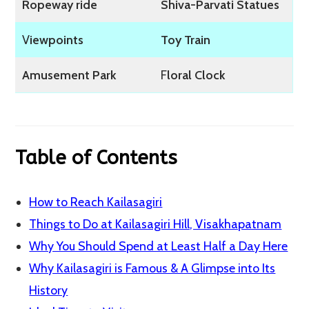
Ropeway ride
Shiva-Parvati Statues
V
iewpoints
Toy Train
Amusement Park
F
loral Clock
Table of Contents
How to Reach Kailasagiri
Things to Do at Kailasagiri Hill, Visakhapatnam
Why You Should Spend at Least Half a Day Here
Why Kailasagiri is Famous & A Glimpse into Its
History