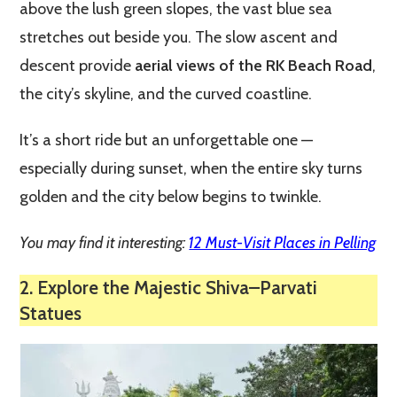
above the lush green slopes, the vast blue sea
stretches out beside you. The slow ascent and
descent provide
aerial views of the RK Beach Road
,
the city’s skyline, and the curved coastline.
It’s a short ride but an unforgettable one —
especially during sunset, when the entire sky turns
golden and the city below begins to twinkle.
You may find it interesting:
12 Must-Visit Places in Pelling
2. Explore the Majestic Shiva–Parvati
Statues