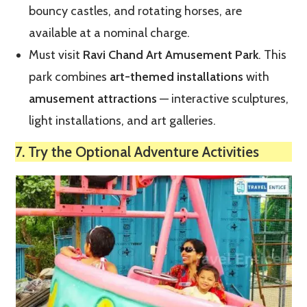
bouncy castles, and rotating horses, are
available at a nominal charge.
Must visit
Ravi Chand Art Amusement Park
. This
park combines
art-themed installations
with
amusement attractions
— interactive sculptures,
light installations, and art galleries.
7. Try the Optional Adventure Activities