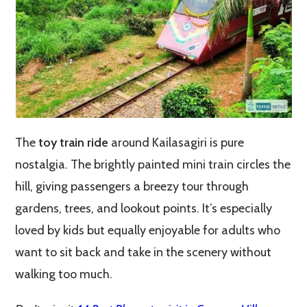
The
toy train ride
around Kailasagiri is pure
nostalgia. The brightly painted mini train circles the
hill, giving passengers a breezy tour through
gardens, trees, and lookout points. It’s especially
loved by kids but equally enjoyable for adults who
want to sit back and take in the scenery without
walking too much.