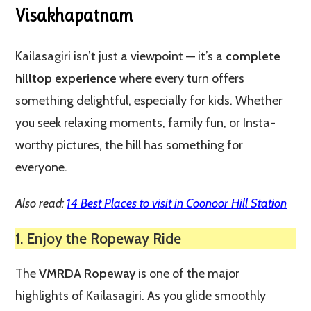
Visakhapatnam
Kailasagiri isn’t just a viewpoint — it’s a
complete
hilltop experience
where every turn offers
something delightful, especially for kids. Whether
you seek relaxing moments, family fun, or Insta-
worthy pictures, the hill has something for
everyone.
Also read:
14 Best Places to visit in Coonoor Hill Station
1. Enjoy the Ropeway Ride
The
VMRDA Ropeway
is one of the major
highlights of Kailasagiri. As you glide smoothly