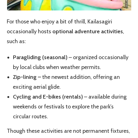
For those who enjoy a bit of thrill, Kailasagiri
occasionally hosts
optional adventure activities
,
such as:
Paragliding (seasonal)
– organized occasionally
by local clubs when weather permits.
Zip-lining –
the newest addition, offering an
exciting aerial glide.
Cycling and E-bikes (rentals)
– available during
weekends or festivals to explore the park’s
circular routes.
Though these activities are not permanent fixtures,