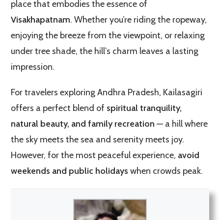
place that embodies the essence of
Visakhapatnam
. Whether you’re riding the ropeway,
enjoying the breeze from the viewpoint, or relaxing
under tree shade, the hill’s charm leaves a lasting
impression.
For travelers exploring Andhra Pradesh, Kailasagiri
offers a perfect blend of
spiritual tranquility,
natural beauty, and family recreation
— a hill where
the sky meets the sea and serenity meets joy.
However, for the most peaceful experience,
avoid
weekends and public holidays
when crowds peak.