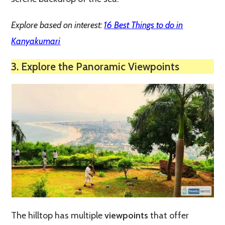
Explore based on interest:
16 Best Things to do in
Kanyakumari
3. Explore the Panoramic Viewpoints
The hilltop has multiple
viewpoints
that offer