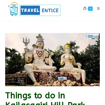
Skip
to
0
content
Things to do in