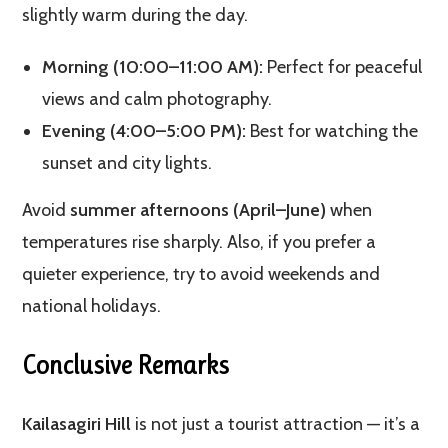
slightly warm during the day.
Morning (10:00–11:00 AM):
Perfect for peaceful
views and calm photography.
Evening (4:00–5:00 PM):
Best for watching the
sunset and city lights.
Avoid
summer afternoons (April–June)
when
temperatures rise sharply. Also, if you prefer a
quieter experience, try to avoid weekends and
national holidays.
Conclusive Remarks
Kailasagiri Hill
is not just a tourist attraction — it’s a