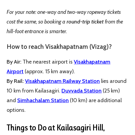
For your note: one-way and two-way ropeway tickets
cost the same, so booking a
round-trip ticket
from the
hill-foot entrance is smarter.
How to reach
Visakhapatnam
(Vizag)?
By Air:
The nearest airport is
Visakhapatnam
Airport
(approx. 15 km away).
By Rail:
Visakhapatnam Railway Station
lies around
10 km from Kailasagiri.
Duvvada Station
(25 km)
and
Simhachalam Station
(10 km) are additional
options.
Things to Do at Kailasagiri Hill,