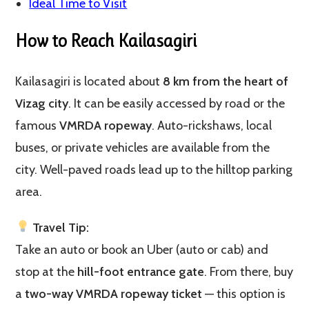
Ideal Time to Visit
How to Reach Kailasagiri
Kailasagiri is located about
8 km from the heart of
Vizag city
. It can be easily accessed by road or the
famous
VMRDA ropeway
. Auto-rickshaws, local
buses, or private vehicles are available from the
city. Well-paved roads lead up to the hilltop parking
area.
Travel Tip:
Take an auto or book an Uber (auto or cab) and
stop at the
hill-foot entrance gate
. From there, buy
a
two-way VMRDA ropeway ticket
— this option is