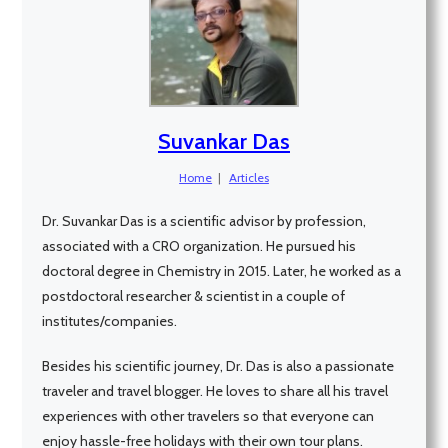
Suvankar Das
Home
|
Articles
Dr. Suvankar Das is a scientific advisor by profession,
associated with a CRO organization. He pursued his
doctoral degree in Chemistry in 2015. Later, he worked as a
postdoctoral researcher & scientist in a couple of
institutes/companies.
Besides his scientific journey, Dr. Das is also a passionate
traveler and travel blogger. He loves to share all his travel
experiences with other travelers so that everyone can
enjoy hassle-free holidays with their own tour plans.