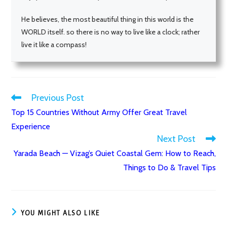
He believes, the most beautiful thing in this world is the
WORLD itself. so there is no way to live like a clock; rather
live it like a compass!
Previous Post
Read
Top 15 Countries Without Army Offer Great Travel
more
Experience
articles
Next Post
Yarada Beach — Vizag’s Quiet Coastal Gem: How to Reach,
Things to Do & Travel Tips
YOU MIGHT ALSO LIKE