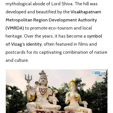
mythological abode of Lord Shiva. The hill was
developed and beautified by the
Visakhapatnam
Metropolitan Region Development Authority
(VMRDA)
to promote eco-tourism and local
heritage. Over the years, it has become a
symbol
of Vizag’s identity
, often featured in films and
postcards for its captivating combination of nature
and culture.