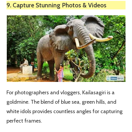
9. Capture Stunning Photos & Videos
For photographers and vloggers, Kailasagiri is a
goldmine. The blend of blue sea, green hills, and
white idols provides countless angles for capturing
perfect frames.