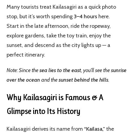
Many tourists treat Kailasagiri as a quick photo
stop, but it’s worth spending
3–4 hours
here.
Start in the late afternoon, ride the ropeway,
explore gardens, take the toy train, enjoy the
sunset, and descend as the city lights up — a
perfect itinerary.
Note: Since the
sea lies to the east
, you’ll see the
sunrise
over the ocean
and the
sunset behind the hills
.
Why Kailasagiri is Famous & A
Glimpse into Its History
Kailasagiri derives its name from
“Kailasa,”
the