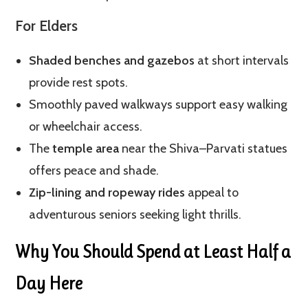
For Elders
Shaded benches and gazebos
at short intervals
provide rest spots.
Smoothly paved walkways support easy walking
or wheelchair access.
The
temple area
near the Shiva–Parvati statues
offers peace and shade.
Zip-lining and ropeway rides
appeal to
adventurous seniors seeking light thrills.
Why You Should Spend at Least Half a
Day Here