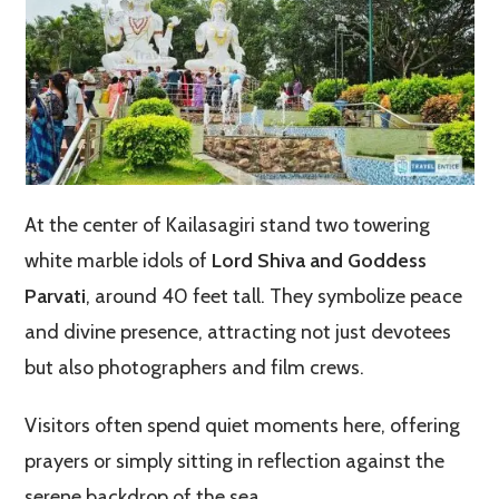
At the center of Kailasagiri stand two towering
white marble idols of
Lord Shiva and Goddess
Parvati
, around 40 feet tall. They symbolize peace
and divine presence, attracting not just devotees
but also photographers and film crews.
Visitors often spend quiet moments here, offering
prayers or simply sitting in reflection against the
serene backdrop of the sea.