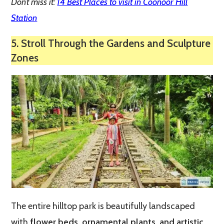
Don’t miss it:
14 Best Places to visit in Coonoor Hill
Station
5. Stroll Through the Gardens and Sculpture
Zones
The entire hilltop park is beautifully landscaped
with
flower beds, ornamental plants, and artistic