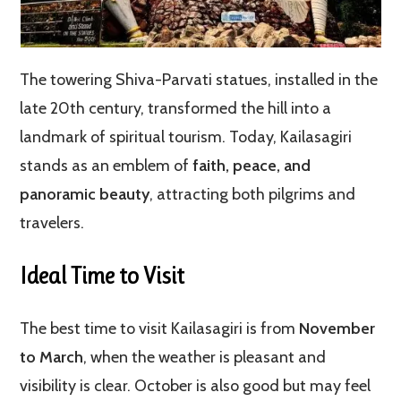
The towering Shiva-Parvati statues, installed in the
late 20th century, transformed the hill into a
landmark of spiritual tourism. Today, Kailasagiri
stands as an emblem of
faith, peace, and
panoramic beauty
, attracting both pilgrims and
travelers.
Ideal Time to Visit
The best time to visit Kailasagiri is from
November
to March
, when the weather is pleasant and
visibility is clear. October is also good but may feel