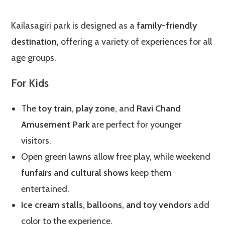
Kailasagiri park is designed as a
family-friendly
destination
, offering a variety of experiences for all
age groups.
For Kids
The
toy train
,
play zone
, and
Ravi Chand
Amusement Park
are perfect for younger
visitors.
Open green lawns allow free play, while weekend
funfairs and cultural shows
keep them
entertained.
Ice cream stalls, balloons, and toy vendors
add
color to the experience.