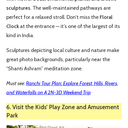
sculptures
. The well-maintained pathways are
perfect for a relaxed stroll. Don’t miss the
Floral
Clock
at the entrance — it’s one of the largest of its
kind in India.
Sculptures depicting local culture and nature make
great photo backgrounds, particularly near the
“Shanti Ashram” meditation zone.
Must see:
Ranchi Tour Plan: Explore Forest, Hills, Rivers,
and Waterfalls on A 2N-3D Weekend Trip
6. Visit the Kids’ Play Zone and Amusement
Park