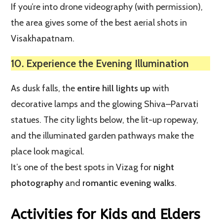
If you’re into drone videography (with permission),
the area gives some of the best aerial shots in
Visakhapatnam.
10. Experience the Evening Illumination
As dusk falls, the
entire hill lights up
with
decorative lamps and the glowing Shiva–Parvati
statues. The city lights below, the lit-up ropeway,
and the illuminated garden pathways make the
place look magical.
It’s one of the best spots in Vizag for
night
photography
and
romantic evening walks
.
Activities for Kids and Elders