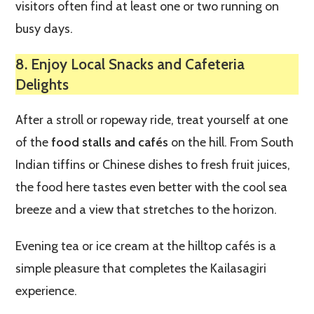
visitors often find at least one or two running on
busy days.
8. Enjoy Local Snacks and Cafeteria
Delights
After a stroll or ropeway ride, treat yourself at one
of the
food stalls and cafés
on the hill. From South
Indian tiffins or Chinese dishes to fresh fruit juices,
the food here tastes even better with the cool sea
breeze and a view that stretches to the horizon.
Evening tea or ice cream at the hilltop cafés is a
simple pleasure that completes the Kailasagiri
experience.