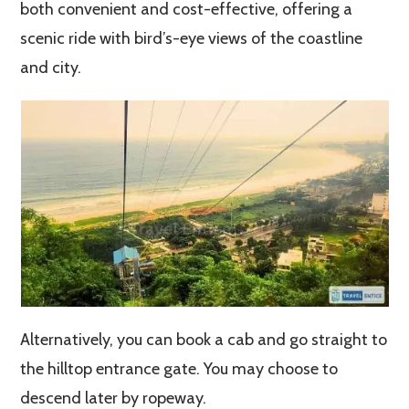
both convenient and cost-effective, offering a
scenic ride with bird’s-eye views of the coastline
and city.
Alternatively, you can book a cab and go straight to
the hilltop entrance gate. You may choose to
descend later by ropeway.