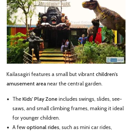
Kailasagiri features a small but vibrant
children’s
amusement area
near the central garden.
The
Kids’ Play Zone
includes swings, slides, see-
saws, and small climbing frames, making it ideal
for younger children.
A few
optional rides
, such as mini car rides,