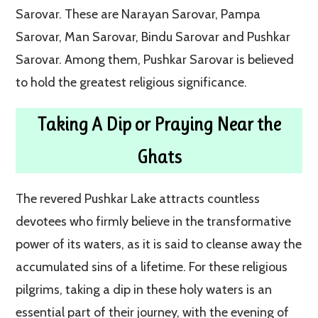
Sarovar. These are Narayan Sarovar, Pampa
Sarovar, Man Sarovar, Bindu Sarovar and Pushkar
Sarovar. Among them, Pushkar Sarovar is believed
to hold the greatest religious significance.
Taking A Dip or Praying Near the
Ghats
The revered Pushkar Lake attracts countless
devotees who firmly believe in the transformative
power of its waters, as it is said to cleanse away the
accumulated sins of a lifetime. For these religious
pilgrims, taking a dip in these holy waters is an
essential part of their journey, with the evening of