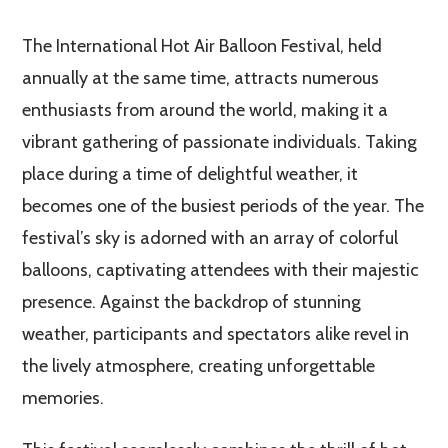
The International Hot Air Balloon Festival, held
annually at the same time, attracts numerous
enthusiasts from around the world, making it a
vibrant gathering of passionate individuals. Taking
place during a time of delightful weather, it
becomes one of the busiest periods of the year. The
festival’s sky is adorned with an array of colorful
balloons, captivating attendees with their majestic
presence. Against the backdrop of stunning
weather, participants and spectators alike revel in
the lively atmosphere, creating unforgettable
memories.