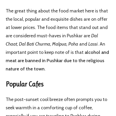
The great thing about the food market here is that
the local, popular and exquisite dishes are on offer
at lower prices. The food items that stand out and
are considered must-haves in Pushkar are
Dal
Chaat, Dal Bati Churma, Malpua, Poha
and
Lassi
. An
important point to keep note of is that
alcohol and
meat are banned in Pushkar due to the religious
nature of the town
.
Popular Cafes
The post-sunset cool breeze often prompts you to
seek warmth in a comforting cup of coffee,
especially if you are traveling to Pushkar during