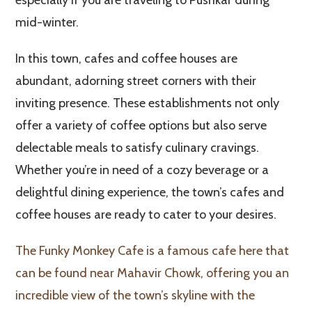
mid-winter.
In this town, cafes and coffee houses are
abundant, adorning street corners with their
inviting presence. These establishments not only
offer a variety of coffee options but also serve
delectable meals to satisfy culinary cravings.
Whether you’re in need of a cozy beverage or a
delightful dining experience, the town’s cafes and
coffee houses are ready to cater to your desires.
The Funky Monkey Cafe is a famous cafe here that
can be found near Mahavir Chowk, offering you an
incredible view of the town’s skyline with the