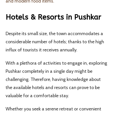
and modern food items.
Hotels & Resorts in Pushkar
Despite its small size, the town accommodates a
considerable number of hotels; thanks to the high
influx of tourists it receives annually.
With a plethora of activities to engage in, exploring
Pushkar completely in a single day might be
challenging. Therefore, having knowledge about
the available hotels and resorts can prove to be
valuable for a comfortable stay.
Whether you seek a serene retreat or convenient