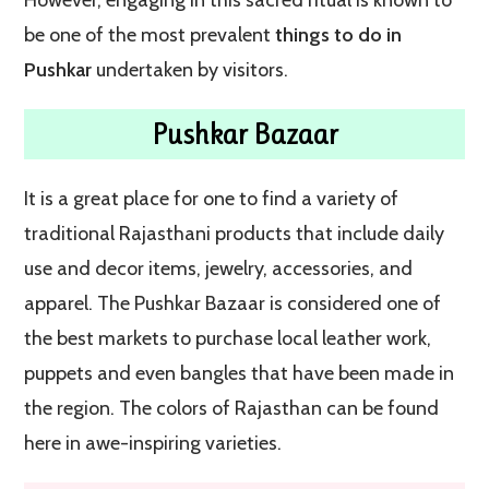
be one of the most prevalent
things to do in
Pushkar
undertaken by visitors.
Pushkar Bazaar
It is a great place for one to find a variety of
traditional Rajasthani products that include daily
use and decor items, jewelry, accessories, and
apparel. The Pushkar Bazaar is considered one of
the best markets to purchase local leather work,
puppets and even bangles that have been made in
the region. The colors of Rajasthan can be found
here in awe-inspiring varieties.