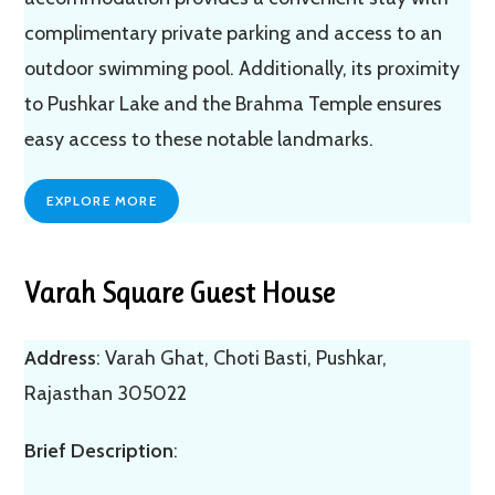
complimentary private parking and access to an
outdoor swimming pool. Additionally, its proximity
to Pushkar Lake and the Brahma Temple ensures
easy access to these notable landmarks.
EXPLORE MORE
Varah Square Guest House
Address
: Varah Ghat, Choti Basti, Pushkar,
Rajasthan 305022
Brief Description
: