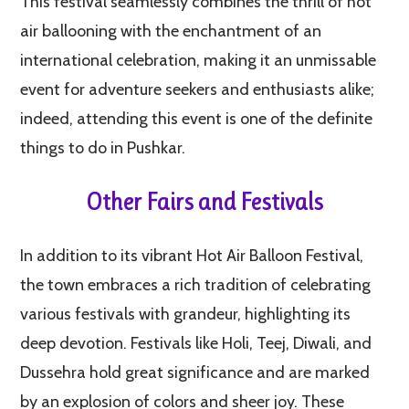
This festival seamlessly combines the thrill of hot
air ballooning with the enchantment of an
international celebration, making it an unmissable
event for adventure seekers and enthusiasts alike;
indeed, attending this event is one of the definite
things to do in Pushkar.
Other Fairs and Festivals
In addition to its vibrant Hot Air Balloon Festival,
the town embraces a rich tradition of celebrating
various festivals with grandeur, highlighting its
deep devotion. Festivals like Holi, Teej, Diwali, and
Dussehra hold great significance and are marked
by an explosion of colors and sheer joy. These