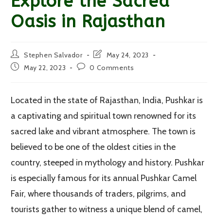
Explore the Sacred
Oasis in Rajasthan
Post
Post
Stephen Salvador
May 24, 2023
author:
last
Post
Post
May 22, 2023
0 Comments
modified:
published:
comments:
Located in the state of Rajasthan, India, Pushkar is
a captivating and spiritual town renowned for its
sacred lake and vibrant atmosphere. The town is
believed to be one of the oldest cities in the
country, steeped in mythology and history. Pushkar
is especially famous for its annual Pushkar Camel
Fair, where thousands of traders, pilgrims, and
tourists gather to witness a unique blend of camel,