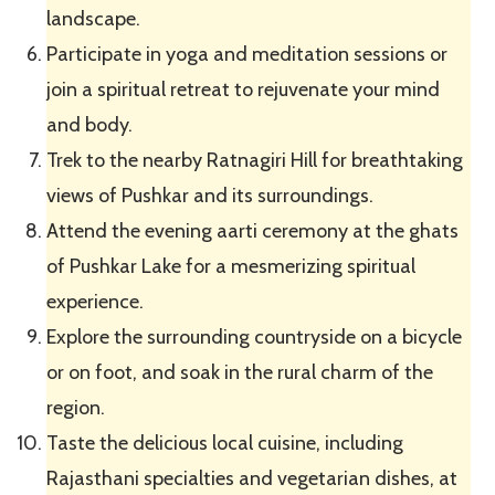
landscape.
Participate in yoga and meditation sessions or
join a spiritual retreat to rejuvenate your mind
and body.
Trek to the nearby Ratnagiri Hill for breathtaking
views of Pushkar and its surroundings.
Attend the evening aarti ceremony at the ghats
of Pushkar Lake for a mesmerizing spiritual
experience.
Explore the surrounding countryside on a bicycle
or on foot, and soak in the rural charm of the
region.
Taste the delicious local cuisine, including
Rajasthani specialties and vegetarian dishes, at