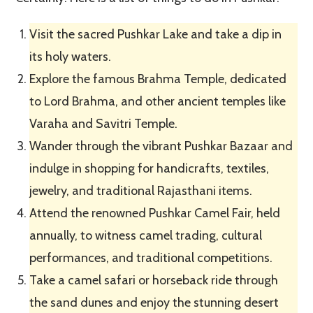
Visit the sacred Pushkar Lake and take a dip in
its holy waters.
Explore the famous Brahma Temple, dedicated
to Lord Brahma, and other ancient temples like
Varaha and Savitri Temple.
Wander through the vibrant Pushkar Bazaar and
indulge in shopping for handicrafts, textiles,
jewelry, and traditional Rajasthani items.
Attend the renowned Pushkar Camel Fair, held
annually, to witness camel trading, cultural
performances, and traditional competitions.
Take a camel safari or horseback ride through
the sand dunes and enjoy the stunning desert