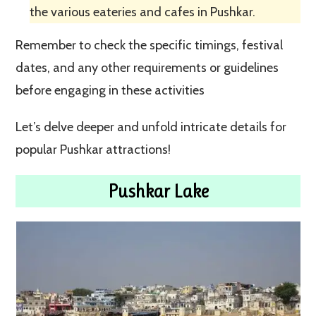
the various eateries and cafes in Pushkar.
Remember to check the specific timings, festival
dates, and any other requirements or guidelines
before engaging in these activities
Let’s delve deeper and unfold intricate details for
popular Pushkar attractions!
Pushkar Lake