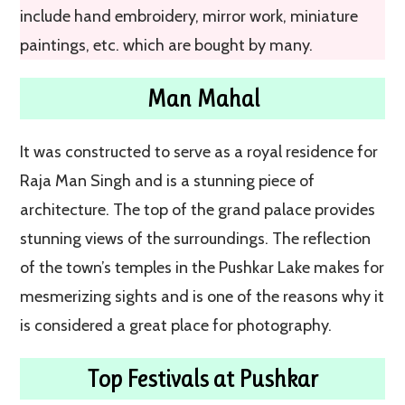
include hand embroidery, mirror work, miniature
paintings, etc. which are bought by many.
Man Mahal
It was constructed to serve as a royal residence for
Raja Man Singh and is a stunning piece of
architecture. The top of the grand palace provides
stunning views of the surroundings. The reflection
of the town’s temples in the Pushkar Lake makes for
mesmerizing sights and is one of the reasons why it
is considered a great place for photography.
Top Festivals at Pushkar