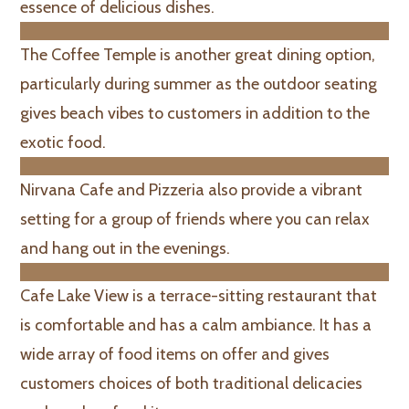
essence of delicious dishes.
The Coffee Temple is another great dining option,
particularly during summer as the outdoor seating
gives beach vibes to customers in addition to the
exotic food.
Nirvana Cafe and Pizzeria also provide a vibrant
setting for a group of friends where you can relax
and hang out in the evenings.
Cafe Lake View is a terrace-sitting restaurant that
is comfortable and has a calm ambiance. It has a
wide array of food items on offer and gives
customers choices of both traditional delicacies