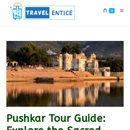
Skip
to
0
content
Pushkar Tour Guide: