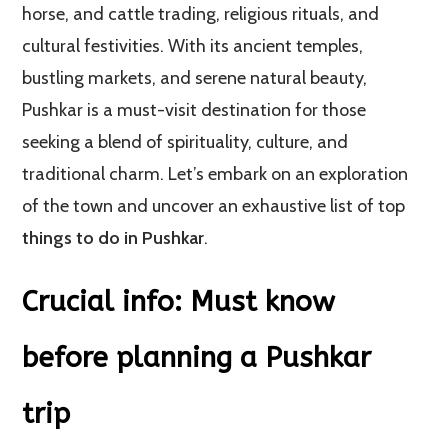
horse, and cattle trading, religious rituals, and
cultural festivities. With its ancient temples,
bustling markets, and serene natural beauty,
Pushkar is a must-visit destination for those
seeking a blend of spirituality, culture, and
traditional charm. Let’s embark on an exploration
of the town and uncover an exhaustive list of top
things to do in Pushkar
.
Crucial info: Must know
before planning a Pushkar
trip