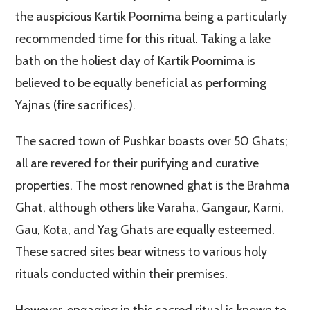
the auspicious Kartik Poornima being a particularly
recommended time for this ritual. Taking a lake
bath on the holiest day of Kartik Poornima is
believed to be equally beneficial as performing
Yajnas (fire sacrifices).
The sacred town of Pushkar boasts over 50 Ghats;
all are revered for their purifying and curative
properties. The most renowned ghat is the Brahma
Ghat, although others like Varaha, Gangaur, Karni,
Gau, Kota, and Yag Ghats are equally esteemed.
These sacred sites bear witness to various holy
rituals conducted within their premises.
However, engaging in this sacred ritual is known to