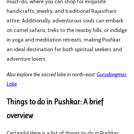
must-do, where you can shop for exquisite
handicrafts, jewelry, and traditional Rajasthani
attire. Additionally, adventurous souls can embark
on camel safaris, treks to the nearby hills, or indulge
in yoga and meditation retreats, making Pushkar
an ideal destination for both spiritual seekers and
adventure lovers.
Also explore the sacred lake in north-east:
Gurudongmar
Lake
Things to do in Pushkar: A brief
overview
Certainly! Here is a list of things to do in Pushkar: