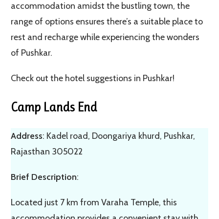
accommodation amidst the bustling town, the
range of options ensures there’s a suitable place to
rest and recharge while experiencing the wonders
of Pushkar.
Check out the hotel suggestions in Pushkar!
Camp Lands End
Address
: Kadel road, Doongariya khurd, Pushkar,
Rajasthan 305022
Brief Description
:
Located just 7 km from Varaha Temple, this
accommodation provides a convenient stay with