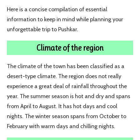
Here is a concise compilation of essential
information to keep in mind while planning your
unforgettable trip to Pushkar.
Climate of the region
The climate of the town has been classified as a
desert-type climate. The region does not really
experience a great deal of rainfall throughout the
year. The summer season is hot and dry and spans
from April to August. It has hot days and cool
nights. The winter season spans from October to
February with warm days and chilling nights.