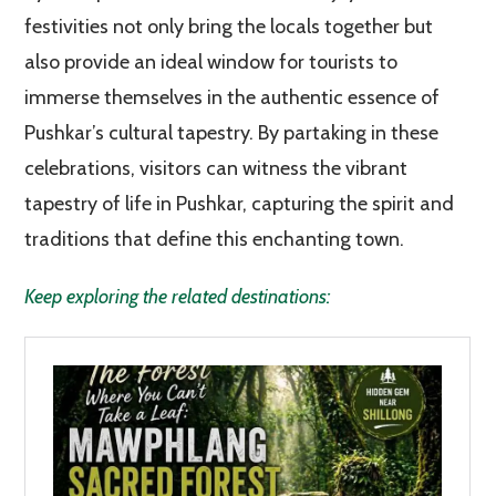
festivities not only bring the locals together but
also provide an ideal window for tourists to
immerse themselves in the authentic essence of
Pushkar’s cultural tapestry. By partaking in these
celebrations, visitors can witness the vibrant
tapestry of life in Pushkar, capturing the spirit and
traditions that define this enchanting town.
Keep exploring the related destinations: