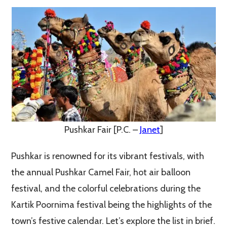
Pushkar Fair [P.C. –
Janet
]
Pushkar is renowned for its vibrant festivals, with
the annual Pushkar Camel Fair, hot air balloon
festival, and the colorful celebrations during the
Kartik Poornima festival being the highlights of the
town’s festive calendar. Let’s explore the list in brief.