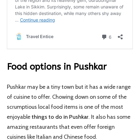
Food options in Pushkar
Pushkar may be a tiny town but it has a wide range
of cuisine to offer. Chowing down on some of the
scrumptious local food items is one of the most
enjoyable
things to do in Pushkar
. It also has some
amazing restaurants that even offer foreign
cuisines like Italian and Chinese food.