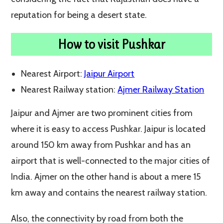
reputation for being a desert state.
How to visit Pushkar
Nearest Airport:
Jaipur Airport
Nearest Railway station:
Ajmer Railway Station
Jaipur and Ajmer are two prominent cities from
where it is easy to access Pushkar. Jaipur is located
around 150 km away from Pushkar and has an
airport that is well-connected to the major cities of
India. Ajmer on the other hand is about a mere 15
km away and contains the nearest railway station.
Also, the connectivity by road from both the