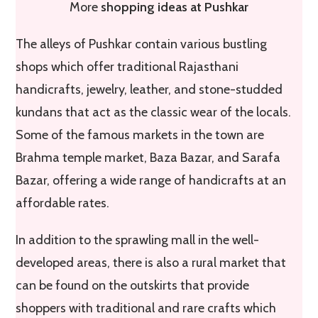
More
shopping ideas at Pushkar
The alleys of Pushkar contain various bustling
shops which offer traditional Rajasthani
handicrafts, jewelry, leather, and stone-studded
kundans that act as the classic wear of the locals.
Some of the famous markets in the town are
Brahma temple market, Baza Bazar, and Sarafa
Bazar, offering a wide range of handicrafts at an
affordable rates.
In addition to the sprawling mall in the well-
developed areas, there is also a rural market that
can be found on the outskirts that provide
shoppers with traditional and rare crafts which