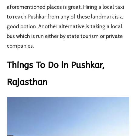
aforementioned places is great. Hiring a local taxi
to reach Pushkar from any of these landmark is a
good option. Another alternative is taking a local
bus which is run either by state tourism or private
companies.
Things To Do in Pushkar,
Rajasthan