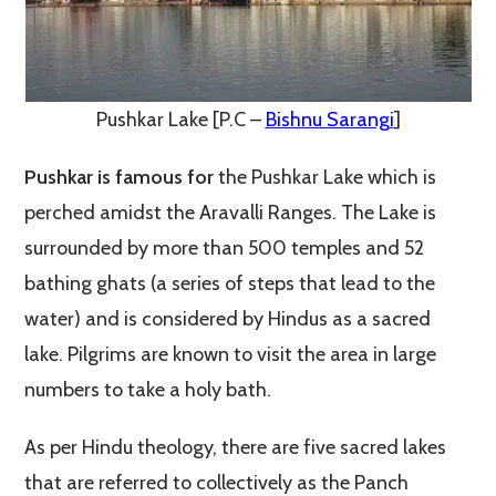
Pushkar Lake [P.C –
Bishnu Sarangi
]
Pushkar is famous for
the Pushkar Lake which is
perched amidst the Aravalli Ranges. The Lake is
surrounded by more than 500 temples and 52
bathing ghats (a series of steps that lead to the
water) and is considered by Hindus as a sacred
lake. Pilgrims are known to visit the area in large
numbers to take a holy bath.
As per Hindu theology, there are five sacred lakes
that are referred to collectively as the Panch