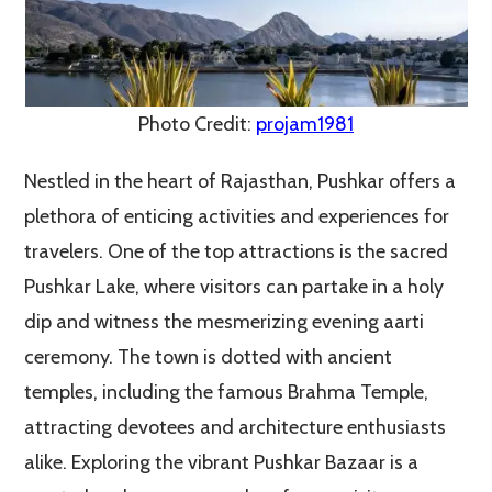
Photo Credit:
projam1981
Nestled in the heart of Rajasthan, Pushkar offers a
plethora of enticing activities and experiences for
travelers. One of the top attractions is the sacred
Pushkar Lake, where visitors can partake in a holy
dip and witness the mesmerizing evening aarti
ceremony. The town is dotted with ancient
temples, including the famous Brahma Temple,
attracting devotees and architecture enthusiasts
alike. Exploring the vibrant Pushkar Bazaar is a