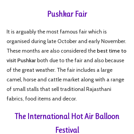
Pushkar Fair
It is arguably the most famous fair which is
organised during late October and early November.
These months are also considered the
best time to
visit Pushkar
both due to the fair and also because
of the great weather. The fair includes a large
camel, horse and cattle market along with a range
of small stalls that sell traditional Rajasthani
fabrics, food items and decor.
The International Hot Air Balloon
Festival