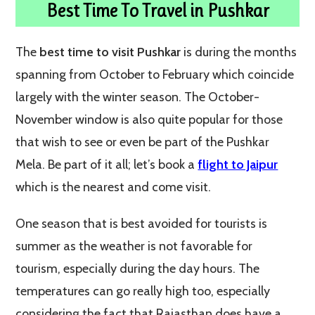
Best Time To Travel in Pushkar
The
best time to visit Pushkar
is during the months
spanning from October to February which coincide
largely with the winter season. The October-
November window is also quite popular for those
that wish to see or even be part of the Pushkar
Mela. Be part of it all; let’s book a
flight to Jaipur
which is the nearest and come visit.
One season that is best avoided for tourists is
summer as the weather is not favorable for
tourism, especially during the day hours. The
temperatures can go really high too, especially
considering the fact that Rajasthan does have a