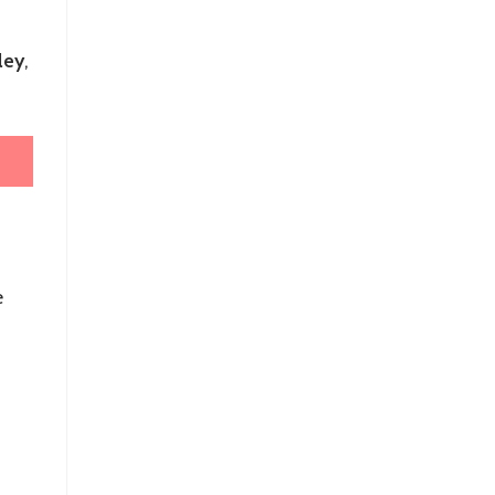
ley
,
e