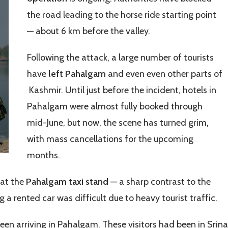
the road leading to the horse ride starting point
— about 6 km before the valley.
Following the attack, a large number of tourists
have
left Pahalgam
and even even other parts of
Kashmir. Until just before the incident, hotels in
Pahalgam were almost fully booked through
mid-June, but now, the scene has turned grim,
with mass cancellations for the upcoming
months.
 at the
Pahalgam taxi stand
— a sharp contrast to the
g a rented car was difficult due to heavy tourist traffic.
seen arriving in Pahalgam. These visitors had been in Srin