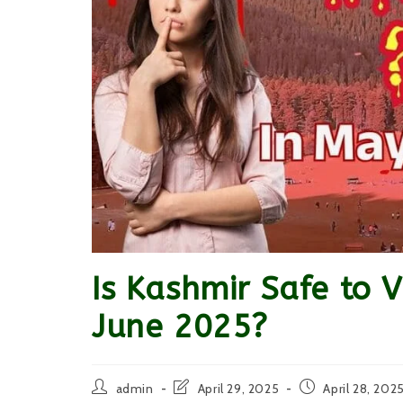
Is Kashmir Safe to 
June 2025?
Post
Post
Post
admin
April 29, 2025
April 28, 202
author:
last
published: