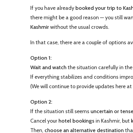
If you have already
booked your trip to Kas
there might be a good reason — you still wa
Kashmir
without the usual crowds.
In that case, there are a couple of options av
Option 1:
Wait and watch
the situation carefully in th
If everything stabilizes and conditions impr
(We will continue to provide updates here at
Option 2:
If the situation still seems
uncertain or tens
Cancel your
hotel bookings
in Kashmir, but
Then,
choose an alternative destination
tha