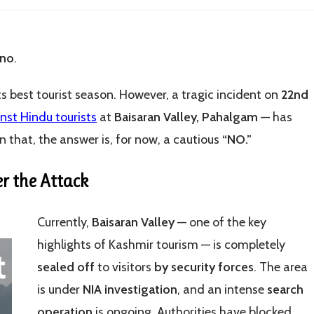
 no
.
its best tourist season. However, a tragic incident on
22nd
inst Hindu tourists
at
Baisaran Valley, Pahalgam
— has
 that, the answer is, for now, a cautious
“NO.”
er the Attack
Currently,
Baisaran Valley
— one of the key
highlights of Kashmir tourism — is completely
sealed off
to visitors
by security forces
. The area
is under
NIA investigation
, and an intense
search
operation
is ongoing. Authorities have blocked