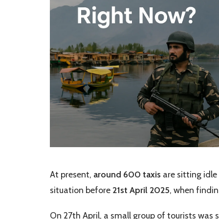
At present,
around 600 taxis
are sitting idle
situation before
21st April 2025
, when findin
On 27th April, a small group of tourists was 