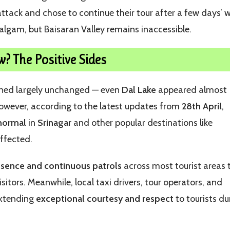
ttack and chose to continue their tour after a few days’ w
halgam, but Baisaran Valley remains inaccessible.
w? The Positive Sides
ained largely unchanged — even
Dal Lake
appeared almost
 However, according to the latest updates from
28th April
,
 normal
in
Srinagar
and other popular destinations like
affected.
esence and continuous patrols
across most tourist areas 
isitors. Meanwhile, local taxi drivers, tour operators, and
extending
exceptional courtesy and respect
to tourists du