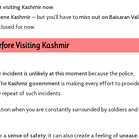
r visiting Kashmir now
.
rene Kashmir
— but you’ll have to
miss out on Baisaran Val
closed for now.
fore Visiting Kashmir
 incident is unlikely at this moment
because the police,
 The
Kashmir government
is making every effort to provid
 repeat of such incidents.
cation when you are constantly surrounded by soldiers and
er a
sense of safety
, it can also create a feeling of
unease
.