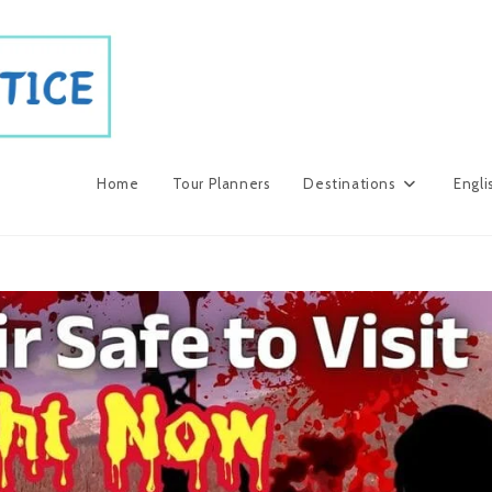
Home
Tour Planners
Destinations
Engli