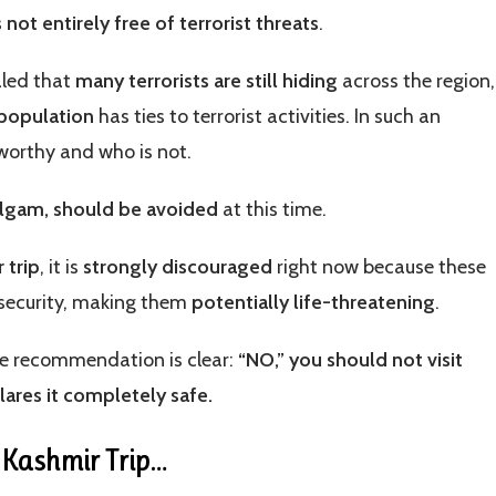
 not entirely free of terrorist threats
.
aled that
many terrorists are still hiding
across the region,
 population
has ties to terrorist activities. In such an
tworthy and who is not.
halgam, should be avoided
at this time.
 trip
, it is
strongly discouraged
right now because these
 security, making them
potentially life-threatening
.
he recommendation is clear:
“NO,” you should not visit
lares it completely safe.
r Kashmir Trip
…