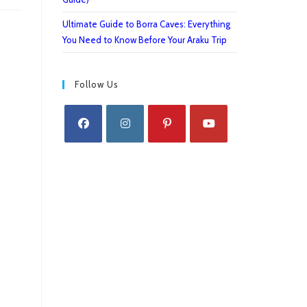
Ultimate Guide to Borra Caves: Everything
You Need to Know Before Your Araku Trip
Follow Us
Opens
Opens
Opens
Opens
in
in
in
in
a
a
a
a
new
new
new
new
tab
tab
tab
tab