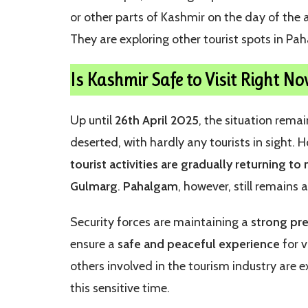
or other parts of Kashmir on the day of the a
They are exploring other tourist spots in Pa
Is Kashmir Safe to Visit Right No
Up until
26th April 2025
, the situation rem
deserted, with hardly any tourists in sight.
tourist activities are gradually returning to
Gulmarg
.
Pahalgam
, however, still remains 
Security forces are maintaining a
strong pr
ensure a
safe and peaceful experience
for v
others involved in the tourism industry are 
this sensitive time.