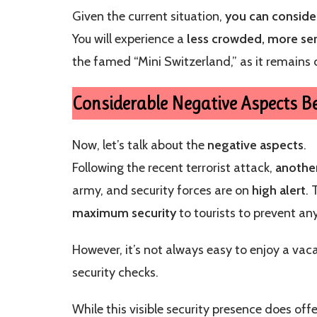
Given the current situation,
you can conside
You will experience a
less crowded, more se
the famed “Mini Switzerland,” as it remains 
Considerable Negative Aspects Be
Now, let’s talk about the
negative aspects
.
Following the recent terrorist attack,
another
army, and security forces are on
high alert
.
maximum security
to tourists to prevent any
However, it’s not always easy to enjoy a va
security checks.
While this visible security presence does off