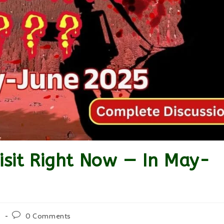
Visit Right Now — In May-
Post
5
0 Comments
comments: