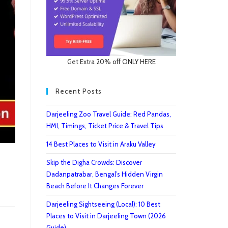
Get Extra 20% off ONLY HERE
Recent Posts
Darjeeling Zoo Travel Guide: Red Pandas,
HMI, Timings, Ticket Price & Travel Tips
14 Best Places to Visit in Araku Valley
Skip the Digha Crowds: Discover
Dadanpatrabar, Bengal’s Hidden Virgin
Beach Before It Changes Forever
Darjeeling Sightseeing (Local): 10 Best
Places to Visit in Darjeeling Town (2026
Guide)