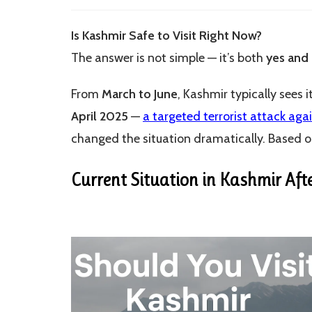
modified:
Is Kashmir Safe to Visit Right Now?
The answer is not simple — it’s both
yes and
From
March to June
, Kashmir typically sees 
April 2025
—
a targeted terrorist attack aga
changed the situation dramatically. Based on
Current Situation in Kashmir Aft