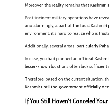
Moreover, the reality remains that
Kashmir is
Post-incident military operations have reve
and alarmingly,
a part of the local Kashmiri
environment, it’s hard to realize who is trus
Additionally, several areas
, particularly Pa
In case, you had planned an
offbeat Kashmir
lesser-known locations often lack sufficient
Therefore, based on the current situation, t
Kashmir until the government officially dec
If You Still Haven’t Canceled You