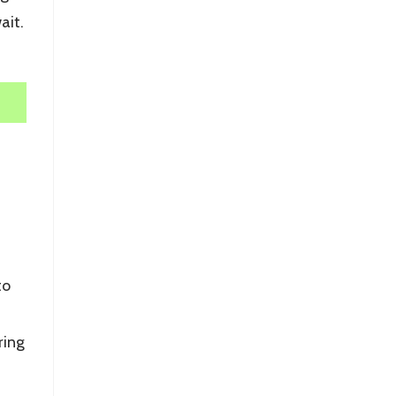
ait.
to
ring