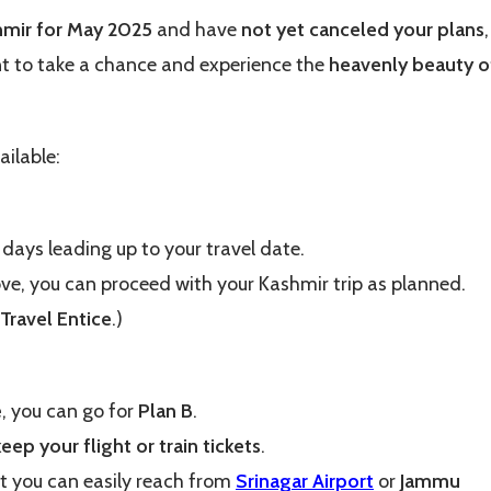
hmir for May 2025
and have
not yet canceled your plans
,
nt to take a chance and experience the
heavenly beauty o
ailable:
e days leading up to your travel date.
ove, you can proceed with your Kashmir trip as planned.
Travel Entice
.)
e
, you can go for
Plan B
.
keep your flight or train tickets
.
t you can easily reach from
Srinagar Airport
or
Jammu