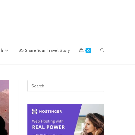
Toggle
sh
✍ Share Your Travel Story
0
website
search