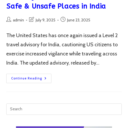
Safe & Unsafe Places in India
Post
Post
Post
admin
July 9, 2025
June 23, 2025
author:
last
published:
modified:
The United States has once again issued a Level 2
travel advisory for India, cautioning US citizens to
exercise increased vigilance while traveling across
India. The updated advisory, released by…
Why
Continue Reading
US
Issues
Level
2
Travel
Advisory
For
India?
Uncover
The
Safe
&