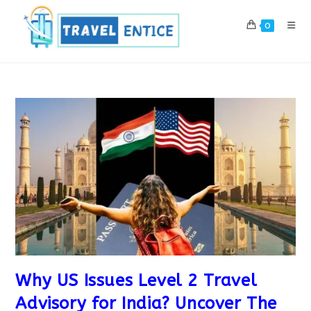
Skip
to
0
content
Why US Issues Level 2 Travel
Advisory for India? Uncover The