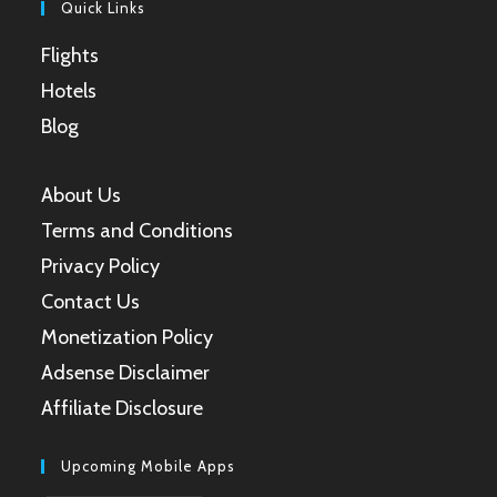
Quick Links
Flights
Hotels
Blog
About Us
Terms and Conditions
Privacy Policy
Contact Us
Monetization Policy
Adsense Disclaimer
Affiliate Disclosure
Upcoming Mobile Apps