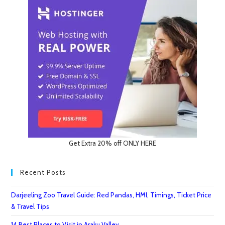
Unsafe
Places
In
India
Get Extra 20% off ONLY HERE
Recent Posts
Darjeeling Zoo Travel Guide: Red Pandas, HMI, Timings, Ticket Price
& Travel Tips
14 Best Places to Visit in Araku Valley