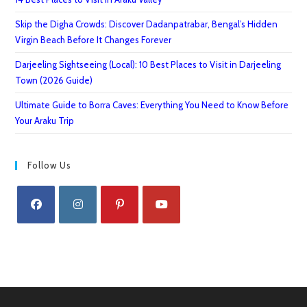
Skip the Digha Crowds: Discover Dadanpatrabar, Bengal’s Hidden
Virgin Beach Before It Changes Forever
Darjeeling Sightseeing (Local): 10 Best Places to Visit in Darjeeling
Town (2026 Guide)
Ultimate Guide to Borra Caves: Everything You Need to Know Before
Your Araku Trip
Follow Us
Opens
Opens
Opens
Opens
in
in
in
in
a
a
a
a
new
new
new
new
tab
tab
tab
tab