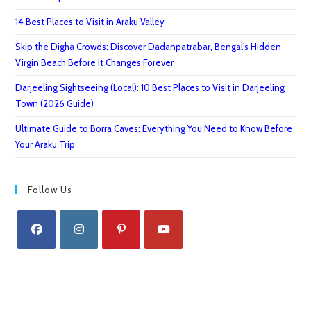
14 Best Places to Visit in Araku Valley
Skip the Digha Crowds: Discover Dadanpatrabar, Bengal’s Hidden
Virgin Beach Before It Changes Forever
Darjeeling Sightseeing (Local): 10 Best Places to Visit in Darjeeling
Town (2026 Guide)
Ultimate Guide to Borra Caves: Everything You Need to Know Before
Your Araku Trip
Follow Us
Opens
Opens
Opens
Opens
in
in
in
in
a
a
a
a
new
new
new
new