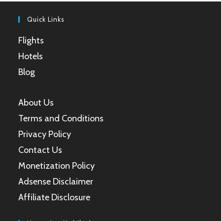
tab
tab
tab
tab
Quick Links
Flights
Hotels
Blog
About Us
Terms and Conditions
Privacy Policy
Contact Us
Monetization Policy
Adsense Disclaimer
Affiliate Disclosure