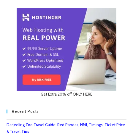
Get Extra 20% off ONLY HERE
Recent Posts
Darjeeling Zoo Travel Guide: Red Pandas, HMI, Timings, Ticket Price
& Travel Tips