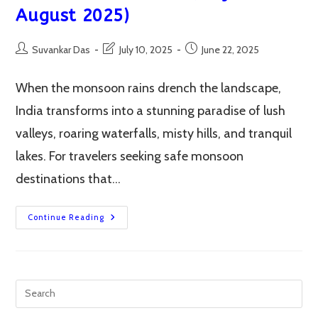
August 2025)
Post
Post
Post
Suvankar Das
July 10, 2025
June 22, 2025
author:
last
published:
modified:
When the monsoon rains drench the landscape,
India transforms into a stunning paradise of lush
valleys, roaring waterfalls, misty hills, and tranquil
lakes. For travelers seeking safe monsoon
destinations that…
Top
Continue Reading
12
Safe
Monsoon
Destinations
In
India
(July-
August
2025)