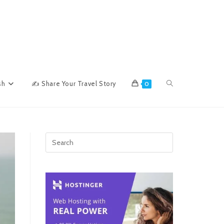
Toggle
sh
✍ Share Your Travel Story
0
website
search