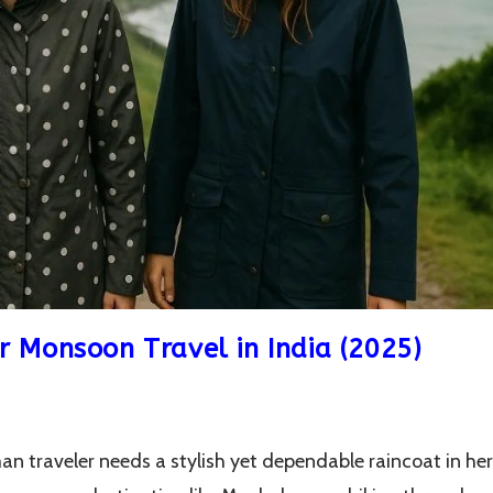
r Monsoon Travel in India (2025)
n traveler needs a stylish yet dependable raincoat in her