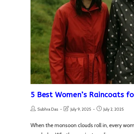
5 Best Women’s Raincoats fo
Post
Post
Post
Subhra Das
July 9, 2025
July 2, 2025
author:
last
published:
modified:
When the monsoon clouds roll in, every woma