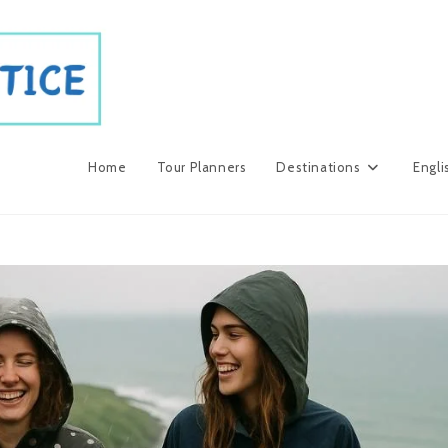
Home
Tour Planners
Destinations
Engli