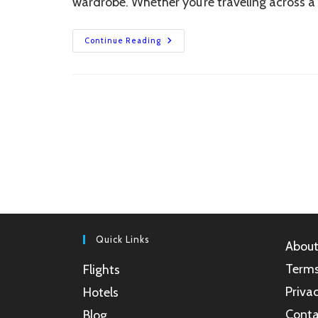
wardrobe. Whether you’re traveling across a
5
Continue Reading
Best
Women’s
Raincoats
For
Monsoon
Travel
In
India
(2025)
Quick Links
About
Terms
Flights
Privac
Hotels
Conta
Blog