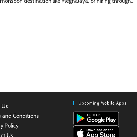
 monsoon destination like Meghalaya, or hiking through…
Upcoming Mobile Apps
 Us
 and Conditions
y Policy
ct Us