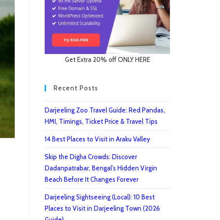
Get Extra 20% off ONLY HERE
Recent Posts
Darjeeling Zoo Travel Guide: Red Pandas,
HMI, Timings, Ticket Price & Travel Tips
14 Best Places to Visit in Araku Valley
Skip the Digha Crowds: Discover
Dadanpatrabar, Bengal’s Hidden Virgin
Beach Before It Changes Forever
Darjeeling Sightseeing (Local): 10 Best
Places to Visit in Darjeeling Town (2026
Guide)