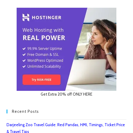
Get Extra 20% off ONLY HERE
Recent Posts
Darjeeling Zoo Travel Guide: Red Pandas, HMI, Timings, Ticket Price
& Travel Tips