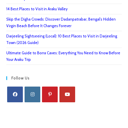
14 Best Places to Visit in Araku Valley
Skip the Digha Crowds: Discover Dadanpatrabar, Bengal’s Hidden
Virgin Beach Before It Changes Forever
Darjeeling Sightseeing (Local): 10 Best Places to Visit in Darjeeling
Town (2026 Guide)
Ultimate Guide to Borra Caves: Everything You Need to Know Before
Your Araku Trip
Follow Us
Opens
Opens
Opens
Opens
in
in
in
in
a
a
a
a
new
new
new
new