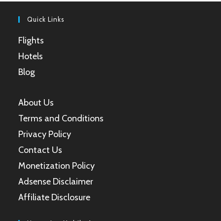
tab
tab
tab
tab
Quick Links
Flights
Hotels
Blog
About Us
Terms and Conditions
Privacy Policy
Contact Us
Monetization Policy
Adsense Disclaimer
Affiliate Disclosure