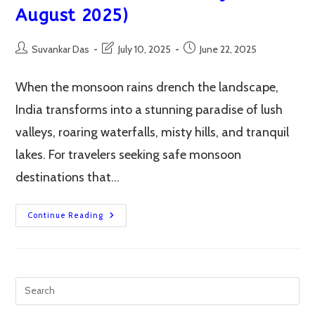
August 2025)
Post
Post
Post
Suvankar Das
July 10, 2025
June 22, 2025
author:
last
published:
modified:
When the monsoon rains drench the landscape,
India transforms into a stunning paradise of lush
valleys, roaring waterfalls, misty hills, and tranquil
lakes. For travelers seeking safe monsoon
destinations that…
Top
Continue Reading
12
Safe
Monsoon
Destinations
In
India
(July-
August
2025)