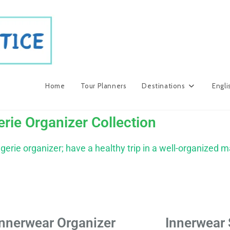
Home
Tour Planners
Destinations
Engli
erie Organizer Collection
rie organizer; have a healthy trip in a well-organized m
nnerwear Organizer
Innerwear