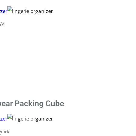
AV
ear Packing Cube
Quirk