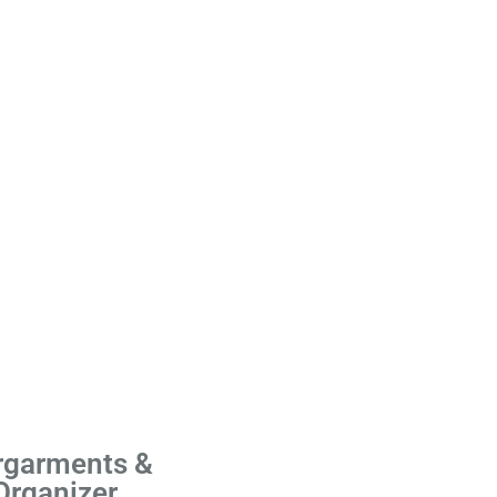
garments &
Organizer