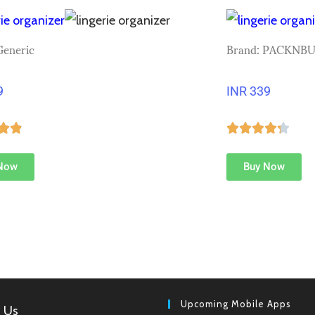
Generic
Brand: PACKNB
9
INR 339







Now
Buy Now
Upcoming Mobile Apps
 Us