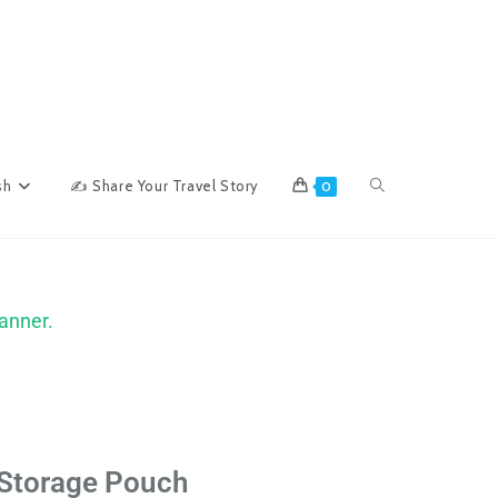
sh
✍ Share Your Travel Story
0
anner.
 Storage Pouch