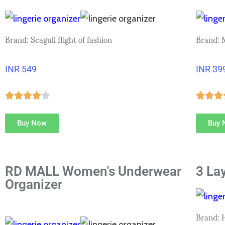
Brand:
Seagull flight of fashion
Brand: 
INR 549
INR 39








Buy Now
Buy 
RD MALL Women's Underwear
3 La
Organizer
Brand: 