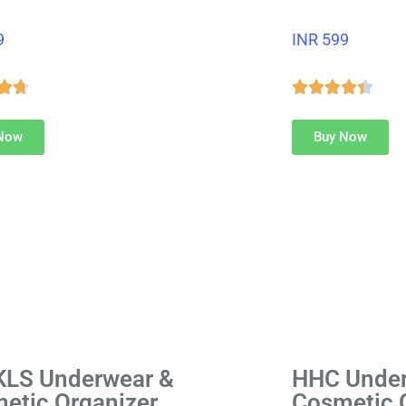
9
INR 599







Now
Buy Now
LS Underwear &
HHC Under
etic Organizer
Cosmetic 