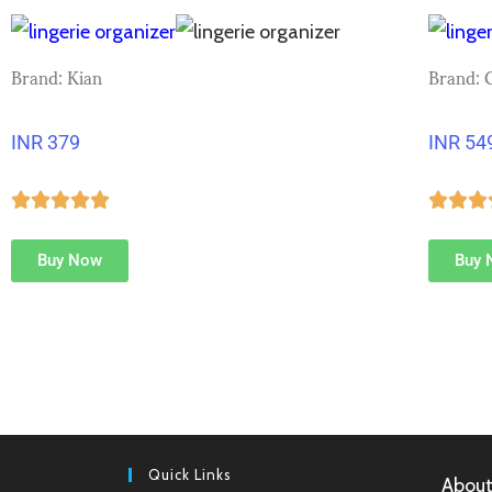
Brand: Kian
Brand: 
INR 379
INR 54








Buy Now
Buy 
Quick Links
About