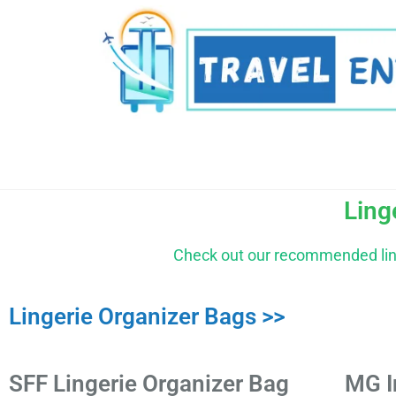
Ling
Check out our recommended linge
Lingerie Organizer Bags >>
SFF Lingerie Organizer Bag
MG I