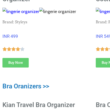
Brand: Styleys
Brand:
INR 499
INR
54








Buy Now
Buy 
Bra Oranizers >>
Kian Travel Bra Organizer
Bra 