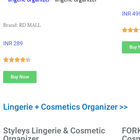
INR
49
Brand: RD MALL



INR 289
Buy 





Buy Now
Lingerie + Cosmetics Organizer >>
Styleys Lingerie & Cosmetic
FORK
Organizer
Cosm