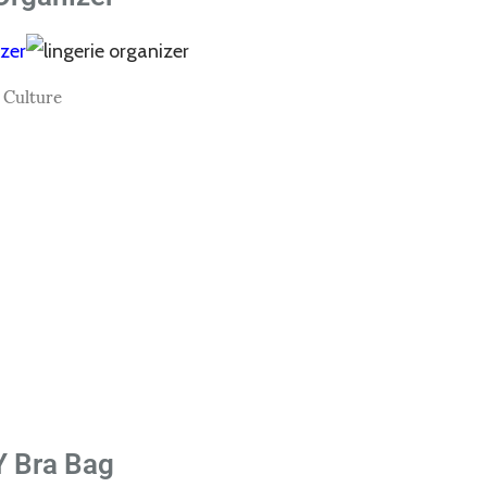
 Culture
 Bra Bag