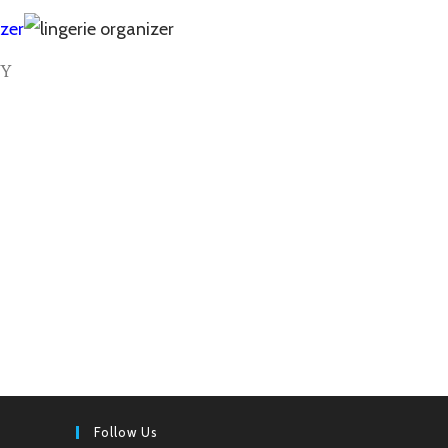
UY
Follow Us