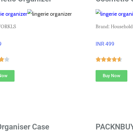
 FORKLS
Brand:
Household
9
INR 499







Now
Buy Now
Organiser Case
PACKNBUY