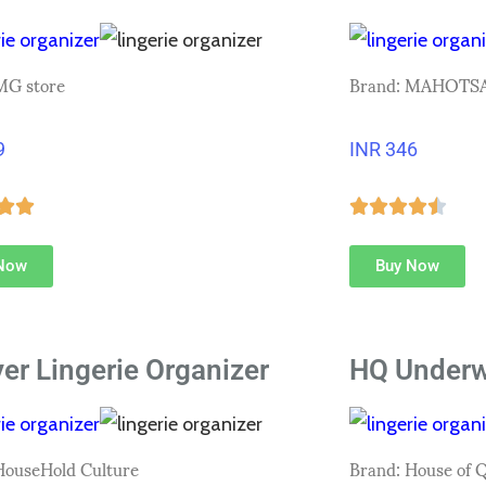
MG store
Brand: MAHOTS
9
INR 346







Now
Buy Now
yer Lingerie Organizer
HQ Underw
HouseHold Culture
Brand: House of 