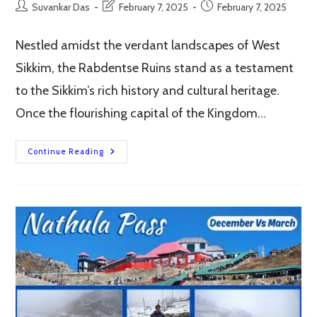
Post
Post
Post
Suvankar Das
February 7, 2025
February 7, 2025
author:
last
published:
modified:
Nestled amidst the verdant landscapes of West
Sikkim, the Rabdentse Ruins stand as a testament
to the Sikkim’s rich history and cultural heritage.
Once the flourishing capital of the Kingdom…
Rabdentse
Continue Reading
Ruins,
Pelling
–
A
Journey
Through
Sikkim’s
Glorious
Past