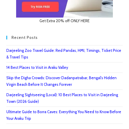
Get Extra 20% off ONLY HERE
Recent Posts
Darjeeling Zoo Travel Guide: Red Pandas, HMI, Timings, Ticket Price
& Travel Tips
14 Best Places to Visit in Araku Valley
Skip the Digha Crowds: Discover Dadanpatrabar, Bengal’s Hidden
Virgin Beach Before It Changes Forever
Darjeeling Sightseeing (Local): 10 Best Places to Visit in Darjeeling
Town (2026 Guide)
Ultimate Guide to Borra Caves: Everything You Need to Know Before
Your Araku Trip