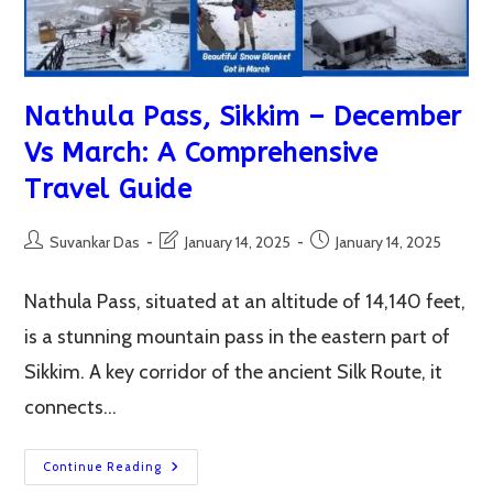
Nathula Pass, Sikkim – December
Vs March: A Comprehensive
Travel Guide
Post
Post
Post
Suvankar Das
January 14, 2025
January 14, 2025
author:
last
published:
modified:
Nathula Pass, situated at an altitude of 14,140 feet,
is a stunning mountain pass in the eastern part of
Sikkim. A key corridor of the ancient Silk Route, it
connects…
Nathula
Continue Reading
Pass,