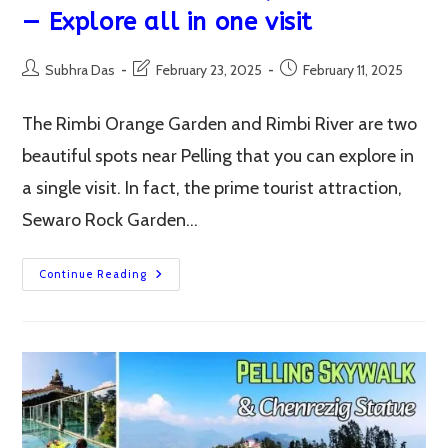
— Explore all in one visit
Post
Post
Post
Subhra Das
February 23, 2025
February 11, 2025
author:
last
published:
modified:
The Rimbi Orange Garden and Rimbi River are two
beautiful spots near Pelling that you can explore in
a single visit. In fact, the prime tourist attraction,
Sewaro Rock Garden…
Rimbi
Continue Reading
Orange
Garden,
Rimbi
River,
Sewaro
Rock
Garden,
Rimbi
Falls
—
Explore
All