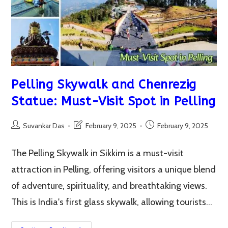
In
One
Visit
Pelling Skywalk and Chenrezig
Statue: Must-Visit Spot in Pelling
Post
Post
Post
Suvankar Das
February 9, 2025
February 9, 2025
author:
last
published:
modified:
The Pelling Skywalk in Sikkim is a must-visit
attraction in Pelling, offering visitors a unique blend
of adventure, spirituality, and breathtaking views.
This is India's first glass skywalk, allowing tourists…