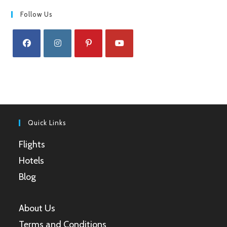
Follow Us
Opens
Opens
Opens
Opens
in
in
in
in
a
a
a
a
new
new
new
new
tab
tab
tab
tab
Quick Links
Flights
Hotels
Blog
About Us
Terms and Conditions