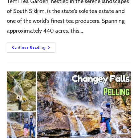
Temi Tea Garden, nestled in the serene landscapes
of South Sikkim, is the state's sole tea estate and
one of the world's finest tea producers. Spanning
approximately 440 acres, this…
Temi
Continue Reading
Tea
Garden:
South
Sikkim’s
Iconic
Tea
Estate