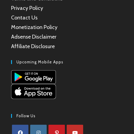
Privacy Policy
Contact Us
Monetization Policy
Adsense Disclaimer
Affiliate Disclosure
Upcoming Mobile Apps
Follow Us