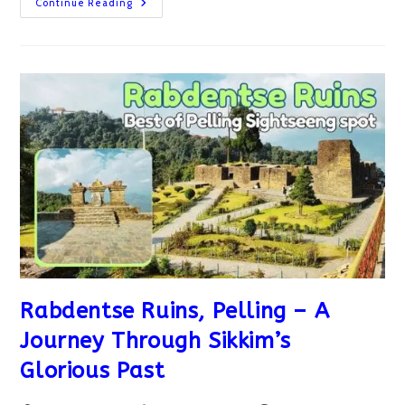
Pelling
Continue Reading
Skywalk
And
Chenrezig
Statue:
Must-
Visit
Spot
In
Pelling
Rabdentse Ruins, Pelling – A
Journey Through Sikkim’s
Glorious Past