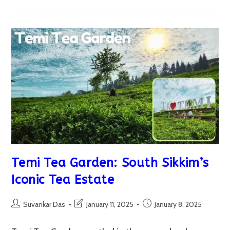
Sikkim
–
December
Vs
March:
A
Comprehensive
Travel
Guide
Temi Tea Garden: South Sikkim’s
Iconic Tea Estate
Post
Post
Post
Suvankar Das
January 11, 2025
January 8, 2025
author:
last
published:
modified: