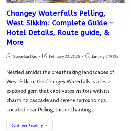
Changey Waterfalls Pelling,
West Sikkim: Complete Guide –
Hotel Details, Route guide, &
More
Post
Post
Post
Suvankar Das
February 23, 2025
January 7, 2025
author:
last
published:
modified:
Nestled amidst the breathtaking landscapes of
West Sikkim, the Changey Waterfalls is a less-
explored gem that captivates visitors with its
charming cascade and serene surroundings.
Located near Pelling, this enchanting…
Changey
Continue Reading
Waterfalls