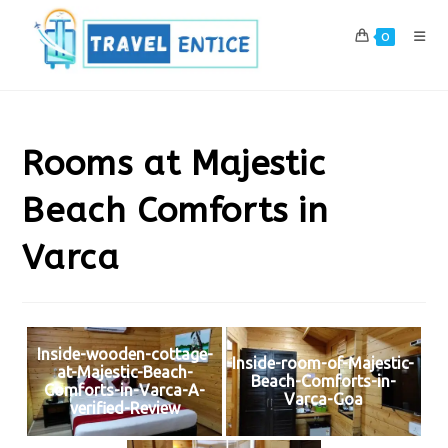
Skip
to
0
content
Rooms at Majestic
Beach Comforts in
Varca
Inside-wooden-cottage-
Inside-room-of-Majestic-
at-Majestic-Beach-
Beach-Comforts-in-
Comforts-in-Varca-A-
Varca-Goa
verified-Review