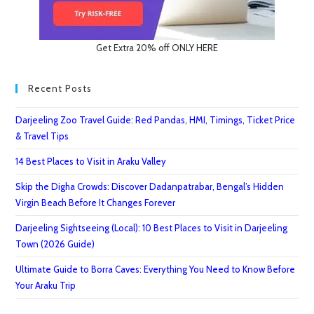
Get Extra 20% off ONLY HERE
Recent Posts
Darjeeling Zoo Travel Guide: Red Pandas, HMI, Timings, Ticket Price
& Travel Tips
14 Best Places to Visit in Araku Valley
Skip the Digha Crowds: Discover Dadanpatrabar, Bengal’s Hidden
Virgin Beach Before It Changes Forever
Darjeeling Sightseeing (Local): 10 Best Places to Visit in Darjeeling
Town (2026 Guide)
Ultimate Guide to Borra Caves: Everything You Need to Know Before
Your Araku Trip