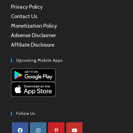
Privacy Policy
Contact Us
Monetization Policy
Adsense Disclaimer
Affiliate Disclosure
Upcoming Mobile Apps
Follow Us