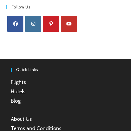
Follow Us
Opens
Opens
Opens
Opens
in
in
in
in
a
a
a
a
new
new
new
new
tab
tab
tab
tab
Quick Links
Flights
Hotels
Blog
About Us
Terms and Conditions