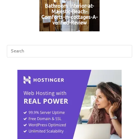
Bathroom-interior-at-
Majestic-Beach-
Comforts-in-cottages-A-
verified-Review