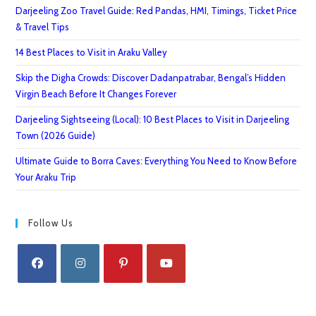
Darjeeling Zoo Travel Guide: Red Pandas, HMI, Timings, Ticket Price
& Travel Tips
14 Best Places to Visit in Araku Valley
Skip the Digha Crowds: Discover Dadanpatrabar, Bengal’s Hidden
Virgin Beach Before It Changes Forever
Darjeeling Sightseeing (Local): 10 Best Places to Visit in Darjeeling
Town (2026 Guide)
Ultimate Guide to Borra Caves: Everything You Need to Know Before
Your Araku Trip
Follow Us
Opens
Opens
Opens
Opens
in
in
in
in