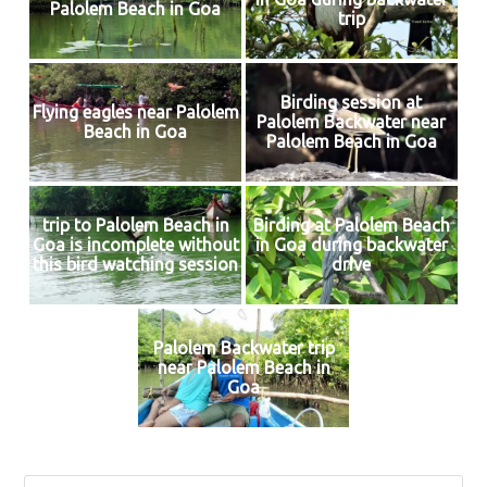
Palolem Beach in Goa
trip
Birding session at
Flying eagles near Palolem
Palolem Backwater near
Beach in Goa
Palolem Beach in Goa
trip to Palolem Beach in
Birding at Palolem Beach
Goa is incomplete without
in Goa during backwater
this bird watching session
drive
Palolem Backwater trip
near Palolem Beach in
Goa