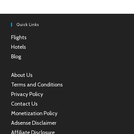
a
a
a
a
new
new
new
new
tab
tab
tab
tab
Quick Links
Flights
Hotels
Blog
About Us
Terms and Conditions
Privacy Policy
Contact Us
Monetization Policy
Adsense Disclaimer
Affiliate Disclosure