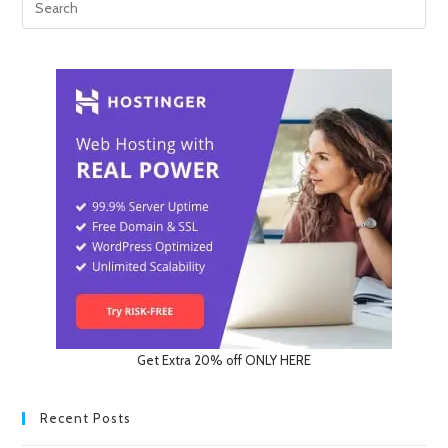
Get Extra 20% off ONLY HERE
Recent Posts