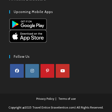
Upcoming Mobile Apps
Follow Us
Opens
Opens
Opens
Opens
in
in
in
in
a
a
a
a
Privacy Policy
Terms of use
new
new
new
new
tab
tab
tab
tab
Copyright @2025 Travel Entice (travelentice.com) All Rights Reserved.