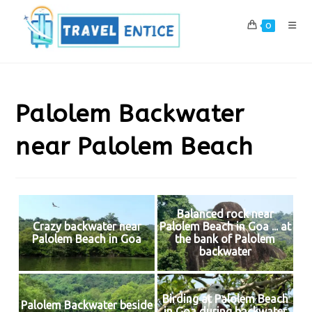
Skip
to
0
content
Palolem Backwater
near Palolem Beach
Balanced rock near
Crazy backwater near
Palolem Beach in Goa ... at
Palolem Beach in Goa
the bank of Palolem
backwater
Birding at Palolem Beach
Palolem Backwater beside
in Goa during backwater