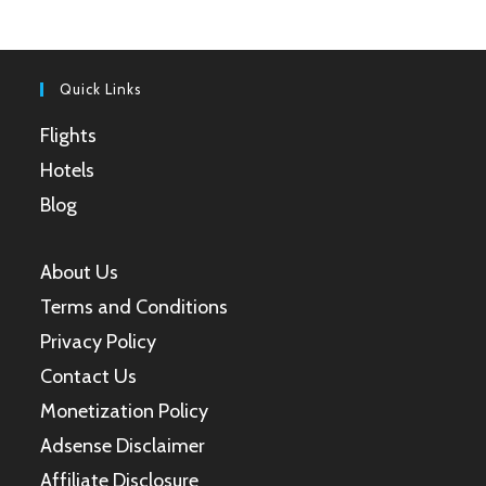
a
a
a
a
new
new
new
new
tab
tab
tab
tab
Quick Links
Flights
Hotels
Blog
About Us
Terms and Conditions
Privacy Policy
Contact Us
Monetization Policy
Adsense Disclaimer
Affiliate Disclosure