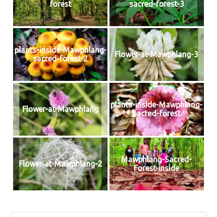
forest
sacred-forest-3
plants-inside-Mawphlang-
Flower-at-Mawphlang-3
sacred-forest-2
plants-inside-Mawphlang-
Flower-at-Mawphlang
sacred-forest
Mawphlang-Sacred-
Flower-at-Mawphlang-2
Forest-inside