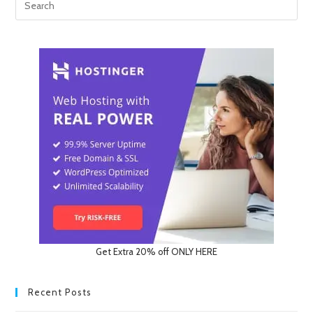
Get Extra 20% off ONLY HERE
Recent Posts