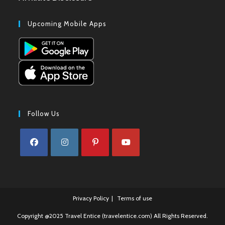
Upcoming Mobile Apps
Follow Us
Opens
Opens
Opens
Opens
in
in
in
in
a
a
a
a
Privacy Policy
Terms of use
new
new
new
new
tab
tab
tab
tab
Copyright @2025 Travel Entice (travelentice.com) All Rights Reserved.