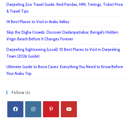
Darjeeling Zoo Travel Guide: Red Pandas, HMI, Timings, Ticket Price
& Travel Tips
14 Best Places to Visit in Araku Valley
Skip the Digha Crowds: Discover Dadanpatrabar, Bengal’s Hidden
Virgin Beach Before It Changes Forever
Darjeeling Sightseeing (Local): 10 Best Places to Visit in Darjeeling
Town (2026 Guide)
Ultimate Guide to Borra Caves: Everything You Need to Know Before
Your Araku Trip
Follow Us
Opens
Opens
Opens
Opens
in
in
in
in