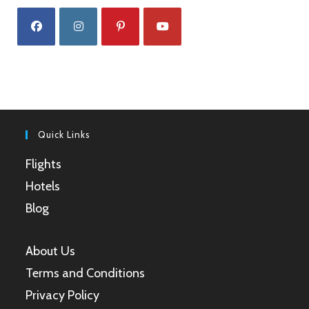
Opens
Opens
Opens
Opens
in
in
in
in
a
a
a
a
new
new
new
new
tab
tab
tab
tab
Quick Links
Flights
Hotels
Blog
About Us
Terms and Conditions
Privacy Policy