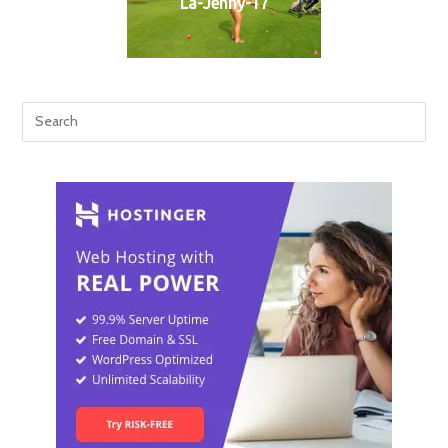
La-Jenny-17