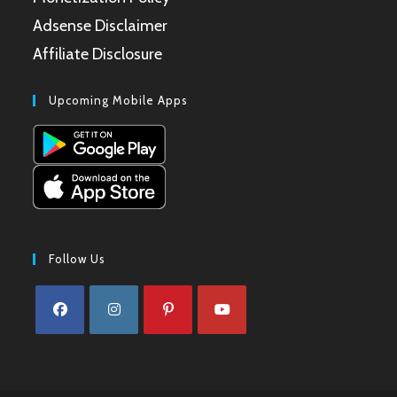
Adsense Disclaimer
Affiliate Disclosure
Upcoming Mobile Apps
Follow Us
Opens
Opens
Opens
Opens
in
in
in
in
a
a
a
a