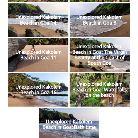
Unexplored Kakolem
Unexplored Kakolem
Beach in Goa 14.
Beach in Goa 8
Unexplored Kakolem
Unexplored Kakolem
Beach in Goa: The Virgin
Beach in Goa 11
Beauty at the Coast of
South Goa
Unexplored Kakolem
Unexplored Kakolem
Beach in Goa: Waterfalls
Beach in Goa 16
on the beach
Unexplored Kakolem
Beach in Goa: Bath time