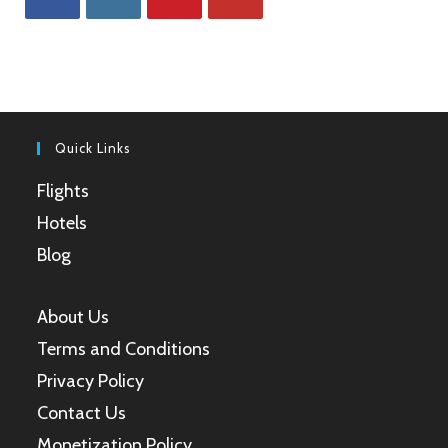
Opens
Opens
Opens
Opens
in
in
in
in
a
a
a
a
new
new
new
new
tab
tab
tab
tab
Quick Links
Flights
Hotels
Blog
About Us
Terms and Conditions
Privacy Policy
Contact Us
Monetization Policy