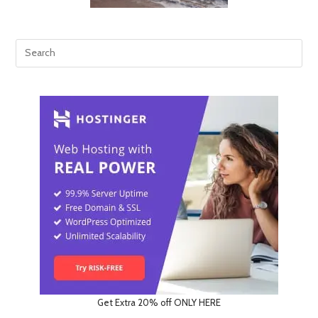
Get Extra 20% off ONLY HERE