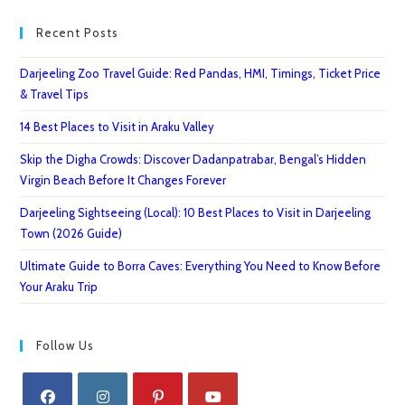
Recent Posts
Darjeeling Zoo Travel Guide: Red Pandas, HMI, Timings, Ticket Price
& Travel Tips
14 Best Places to Visit in Araku Valley
Skip the Digha Crowds: Discover Dadanpatrabar, Bengal’s Hidden
Virgin Beach Before It Changes Forever
Darjeeling Sightseeing (Local): 10 Best Places to Visit in Darjeeling
Town (2026 Guide)
Ultimate Guide to Borra Caves: Everything You Need to Know Before
Your Araku Trip
Follow Us