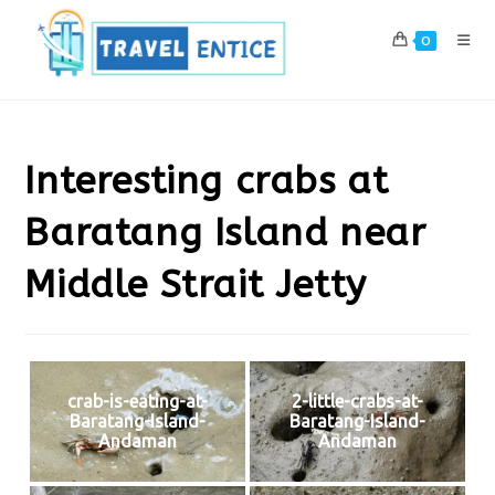
Skip
to
0
content
Interesting crabs at
Baratang Island near
Middle Strait Jetty
crab-is-eating-at-
2-little-crabs-at-
Baratang-Island-
Baratang-Island-
Andaman
Andaman