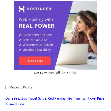
Get Extra 20% off ONLY HERE
Recent Posts
Darjeeling Zoo Travel Guide: Red Pandas, HMI, Timings, Ticket Price
& Travel Tips