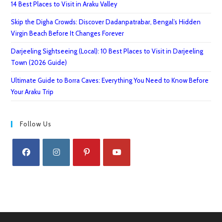
14 Best Places to Visit in Araku Valley
Skip the Digha Crowds: Discover Dadanpatrabar, Bengal’s Hidden
Virgin Beach Before It Changes Forever
Darjeeling Sightseeing (Local): 10 Best Places to Visit in Darjeeling
Town (2026 Guide)
Ultimate Guide to Borra Caves: Everything You Need to Know Before
Your Araku Trip
Follow Us
Opens
Opens
Opens
Opens
in
in
in
in
a
a
a
a
new
new
new
new
tab
tab
tab
tab