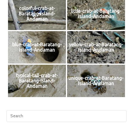
colorful-crab-at-
little-crab-at-Baratang-
Baratang-Island-
Island-Andaman
Andaman
blue-crab-at-Baratang-
yellow-crab-at-Baratang-
Island-Andaman
Island-Andaman
typical-tall-crab-at-
unique-crab-at-Baratang-
Baratang-Island-
Island-Andaman
Andaman