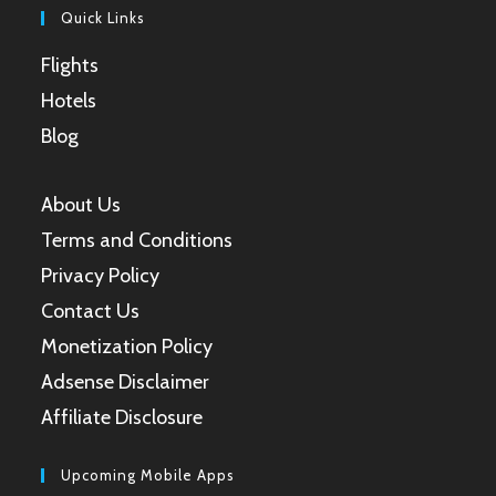
Quick Links
Flights
Hotels
Blog
About Us
Terms and Conditions
Privacy Policy
Contact Us
Monetization Policy
Adsense Disclaimer
Affiliate Disclosure
Upcoming Mobile Apps