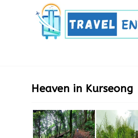
Skip
to
content
Heaven in Kurseong