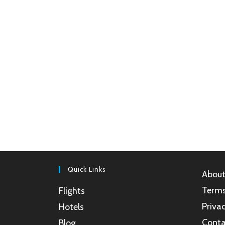
Quick Links
About
Terms
Flights
Privac
Hotels
Conta
Blog