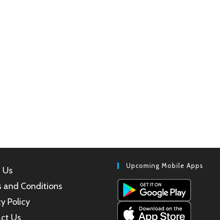
Upcoming Mobile Apps
 Us
 and Conditions
y Policy
ct Us