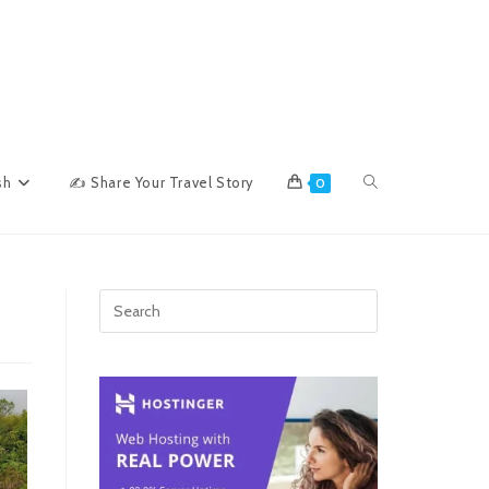
Toggle
sh
✍ Share Your Travel Story
0
website
search