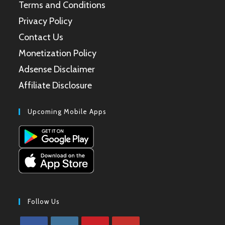
Terms and Conditions
Privacy Policy
Contact Us
Monetization Policy
Adsense Disclaimer
Affiliate Disclosure
Upcoming Mobile Apps
Follow Us