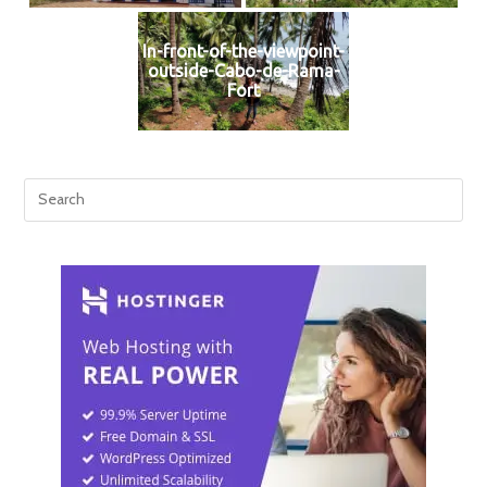
In-front-of-the-viewpoint-
outside-Cabo-de-Rama-
Fort