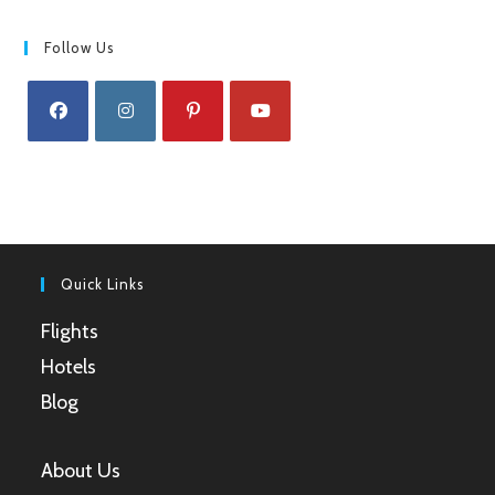
Follow Us
Opens
Opens
Opens
Opens
in
in
in
in
a
a
a
a
new
new
new
new
tab
tab
tab
tab
Quick Links
Flights
Hotels
Blog
About Us