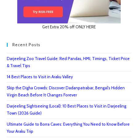
Get Extra 20% off ONLY HERE
Recent Posts
Darjeeling Zoo Travel Guide: Red Pandas, HMI, Timings, Ticket Price
& Travel Tips
14 Best Places to Visit in Araku Valley
Skip the Digha Crowds: Discover Dadanpatrabar, Bengal’s Hidden
Virgin Beach Before It Changes Forever
Darjeeling Sightseeing (Local): 10 Best Places to Visit in Darjeeling
Town (2026 Guide)
Ultimate Guide to Borra Caves: Everything You Need to Know Before
Your Araku Trip