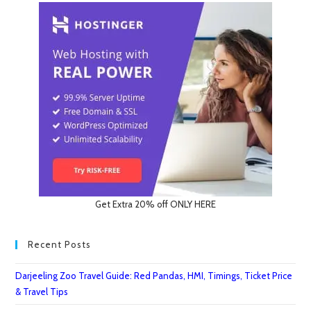
Get Extra 20% off ONLY HERE
Recent Posts
Darjeeling Zoo Travel Guide: Red Pandas, HMI, Timings, Ticket Price
& Travel Tips