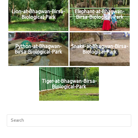
Lion-at-Bhagwan-Birsa-
Elephant-at-Bhagwan-
Biological-Park
Birsa-Biological-Park
Python-at-Bhagwan-
Snake-at-Bhagwan-Birsa-
Birsa-Biological-Park
Biological-Park
Tiger-at-Bhagwan-Birsa-
Biological-Park