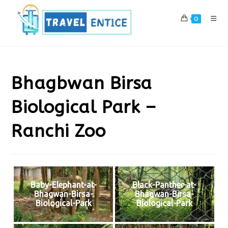
Skip
to
0
content
Bhagbwan Birsa
Biological Park –
Ranchi Zoo
Baby-Elephant-at-
Black-Panther-at-
Bhagwan-Birsa-
Bhagwan-Birsa-
Biological-Park
Biological-Park