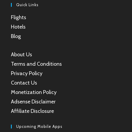
Quick Links
Flights
Hotels
Blog
About Us
Terms and Conditions
Privacy Policy
Contact Us
Monetization Policy
Adsense Disclaimer
Affiliate Disclosure
Upcoming Mobile Apps