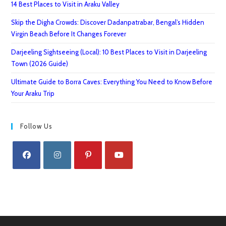
14 Best Places to Visit in Araku Valley
Skip the Digha Crowds: Discover Dadanpatrabar, Bengal’s Hidden
Virgin Beach Before It Changes Forever
Darjeeling Sightseeing (Local): 10 Best Places to Visit in Darjeeling
Town (2026 Guide)
Ultimate Guide to Borra Caves: Everything You Need to Know Before
Your Araku Trip
Follow Us
Opens
Opens
Opens
Opens
in
in
in
in
a
a
a
a
new
new
new
new
tab
tab
tab
tab